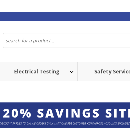
Electrical Testing
Safety Servic