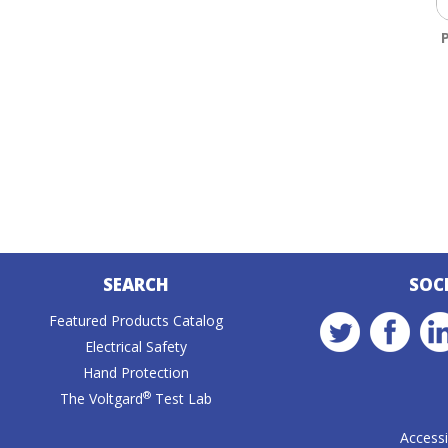
SEARCH
SOC
Featured Products Catalog
Electrical Safety
Hand Protection
®
The Voltgard
Test Lab
Accessib