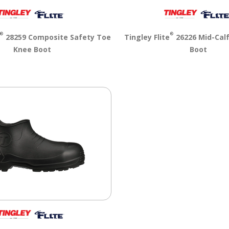
®
®
28259 Composite Safety Toe
Tingley Flite
26226 Mid-Cal
Knee Boot
Boot