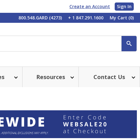
Create an Account
Sign In
My
800.548.GARD (4273)
+ 1 847.291.1600
My Cart
(0)
Account
SE
es
Resources
Contact Us