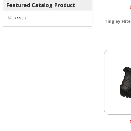
Featured Catalog Product
Yes
(1)
Tingley Flite