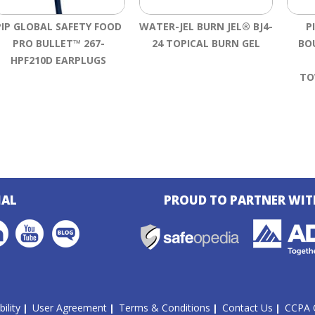
PIP GLOBAL SAFETY FOOD
WATER-JEL BURN JEL® BJ4-
P
PRO BULLET™ 267-
24 TOPICAL BURN GEL
BO
HPF210D EARPLUGS
TO
IAL
PROUD TO PARTNER WIT
ility
User Agreement
Terms & Conditions
Contact Us
CCPA 
|
|
|
|