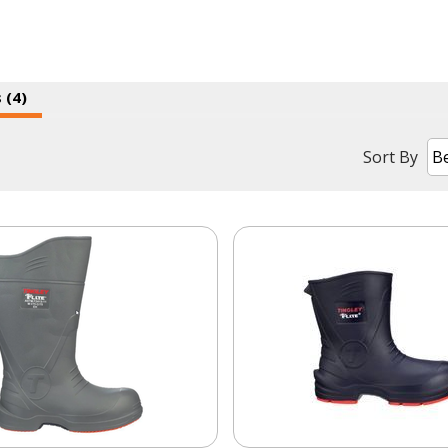
 (4)
Sort By