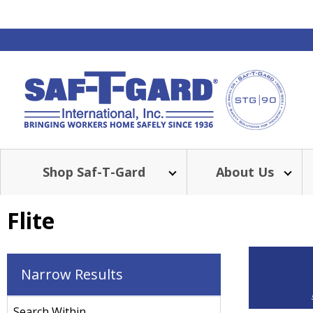
Shop Saf-T-Gard
About Us
Flite
Narrow Results
Search Within