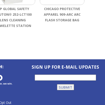
IP GLOBAL SAFETY
CHICAGO PROTECTIVE
HOWARD
UTON® 252-LCT100
APPAREL 909-ARC ARC
SMART
LENS CLEANING
FLASH STORAGE BAG
WELETTE STATION
H:
SIGN UP FOR E-MAIL UPDATES
Opt Out