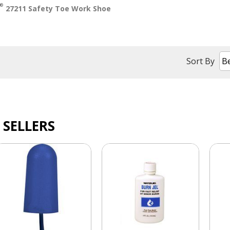
®
27211 Safety Toe Work Shoe
Sort By
 SELLERS