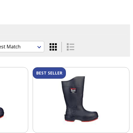
BEST SELLER