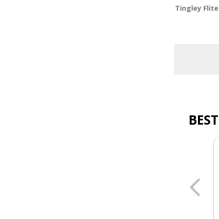
Tingley Flite
BEST