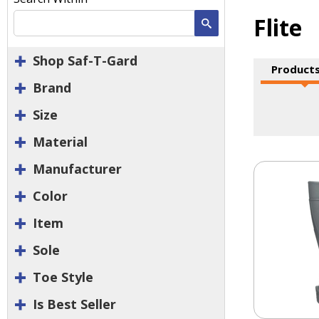
Flite
Search
Shop Saf-T-Gard
Products
Brand
Size
Material
Manufacturer
Color
Item
Sole
Toe Style
Is Best Seller