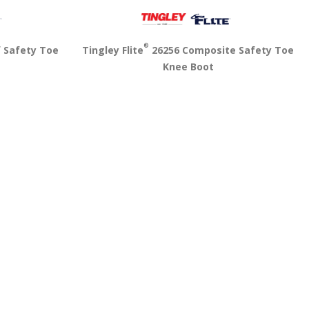
®
f Safety Toe
Tingley Flite
26256 Composite Safety Toe
Knee Boot