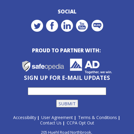
SOCIAL
PROUD TO PARTNER WITH:
SIGN UP FOR E-MAIL UPDATES
Accessibility
User Agreement
Terms & Conditions
|
|
|
Contact Us
CCPA Opt Out
|
205 Huehl Road Northbrook,