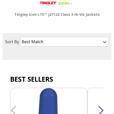
main
level
Tingley Icon LTE™ J27122 Class 3 Hi-Viz Jackets
menus
and
toggle
through
sub
Sort By
tier
links.
Enter
and
space
open
menus
BEST SELLERS
and
escape
closes
them
as
well.