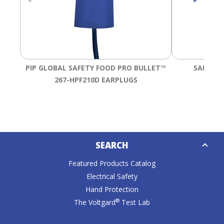
Tab
will
move
on
to
the
PIP GLOBAL SAFETY FOOD PRO BULLET™
SALISBU
next
part
267-HPF210D EARPLUGS
of
the
site
rather
Down
than
SEARCH
Caret
go
through
Featured Products Catalog
menu
Electrical Safety
items.
Hand Protection
®
The Voltgard
Test Lab