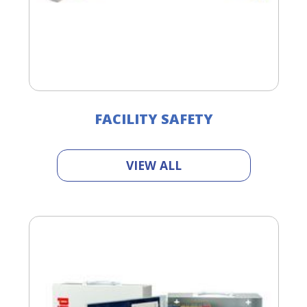
FACILITY SAFETY
VIEW ALL