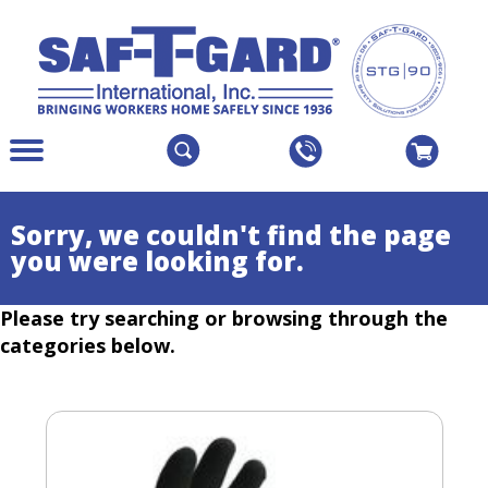
The
Menu
site
Main
navigation
Menu
utilizes
Colapsed
Sorry, we couldn't find the page
arrow,
you were looking for.
enter,
escape,
Please try searching or browsing through the
and
space
categories below.
bar
key
commands.
Left
and