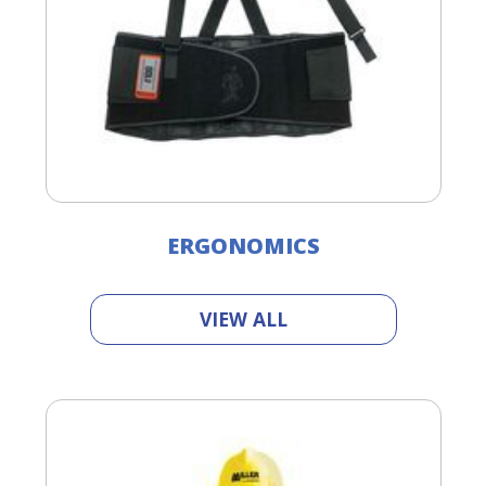
ERGONOMICS
VIEW ALL