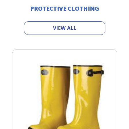
PROTECTIVE CLOTHING
VIEW ALL