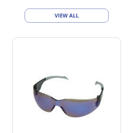
Tab
will
move
VIEW ALL
on
to
the
next
part
of
the
site
rather
than
go
through
menu
items.