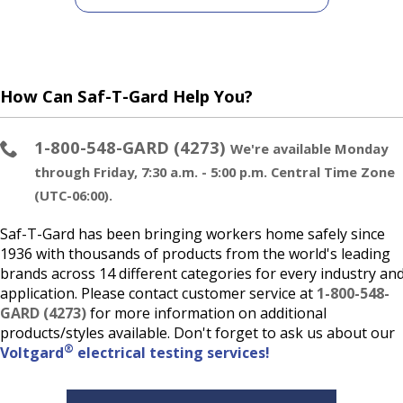
How Can Saf-T-Gard Help You?
1-800-548-GARD (4273)
We're available Monday
through Friday, 7:30 a.m. - 5:00 p.m. Central Time Zone
(UTC-06:00).
Saf-T-Gard has been bringing workers home safely since
1936 with thousands of products from the world's leading
brands across 14 different categories for every industry an
application. Please contact customer service at
1-800-548-
GARD (4273)
for more information on additional
products/styles available. Don't forget to ask us about our
®
Voltgard
electrical testing services!