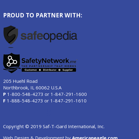
PROUD TO PARTNER WITH:
205 Huehl Road
Northbrook, IL 60062 U.S.A
P
1-800-548-4273
or
1-847-291-1600
F
1-888-548-4273
or
1-847-291-1610
Copyright © 2019 Saf-T-Gard International, Inc.
Web Design & Development by
Americaneagle.com