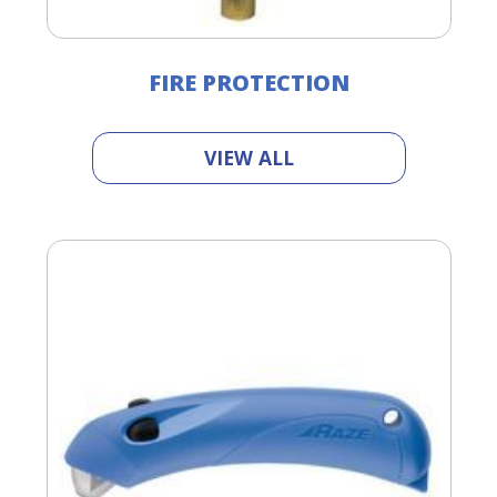
FIRE PROTECTION
VIEW ALL