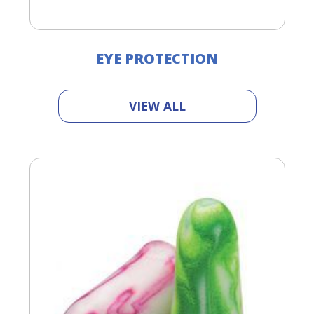
EYE PROTECTION
VIEW ALL