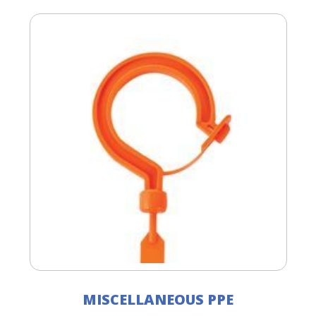
MISCELLANEOUS PPE