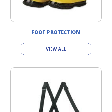
FOOT PROTECTION
VIEW ALL