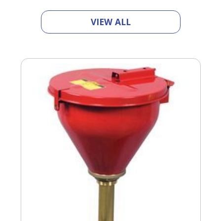
VIEW ALL