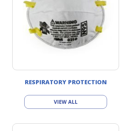
RESPIRATORY PROTECTION
VIEW ALL