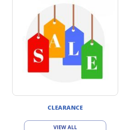
CLEARANCE
VIEW ALL