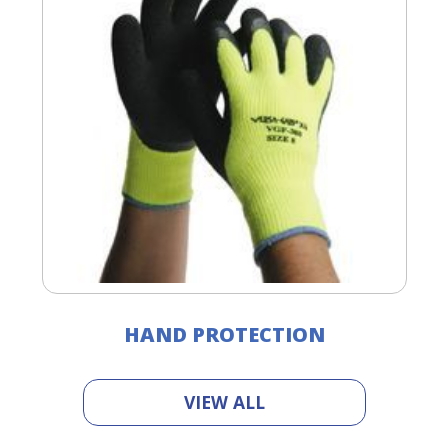
right
arrows
move
across
top
level
links
and
expand
/
close
menus
in
sub
levels.
Up
HAND PROTECTION
and
Down
arrows
VIEW ALL
will
open