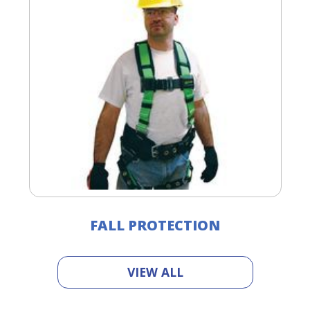
FALL PROTECTION
VIEW ALL