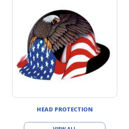
HEAD PROTECTION
VIEW ALL