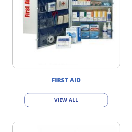
FIRST AID
VIEW ALL