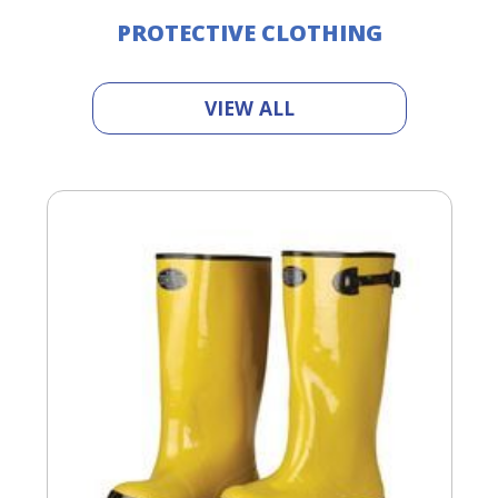
PROTECTIVE CLOTHING
VIEW ALL