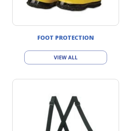
FOOT PROTECTION
VIEW ALL