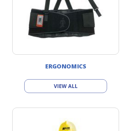
ERGONOMICS
VIEW ALL