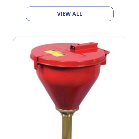
VIEW ALL