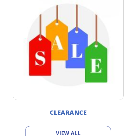
CLEARANCE
VIEW ALL