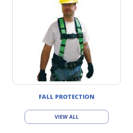
FALL PROTECTION
VIEW ALL