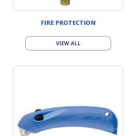
FIRE PROTECTION
VIEW ALL