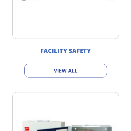
FACILITY SAFETY
VIEW ALL