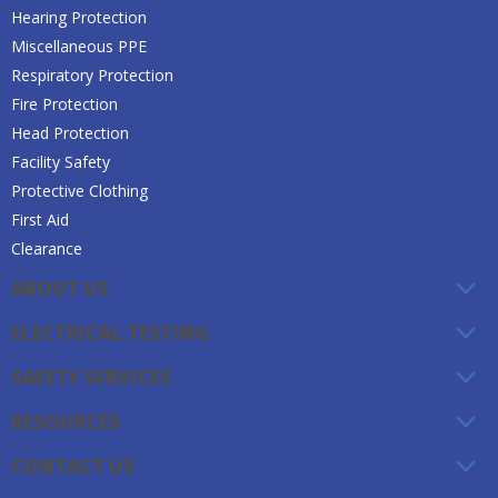
Hearing Protection
Miscellaneous PPE
Respiratory Protection
Fire Protection
Head Protection
Facility Safety
Protective Clothing
First Aid
Clearance
ABOUT US
ELECTRICAL TESTING
SAFETY SERVICES
RESOURCES
CONTACT US