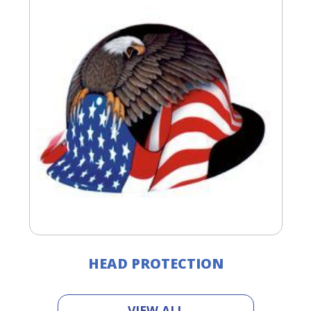
HEAD PROTECTION
VIEW ALL