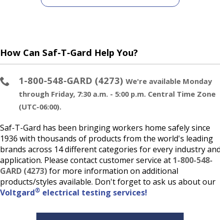
How Can Saf-T-Gard Help You?
1-800-548-GARD (4273)
We're available Monday
through Friday, 7:30 a.m. - 5:00 p.m. Central Time Zone
(UTC-06:00).
Saf-T-Gard has been bringing workers home safely since
1936 with thousands of products from the world's leading
brands across 14 different categories for every industry an
application. Please contact customer service at
1-800-548-
GARD (4273)
for more information on additional
products/styles available. Don't forget to ask us about our
®
Voltgard
electrical testing services!