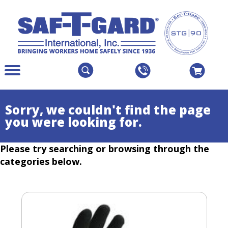
The
Menu
site
Main
navigation
Menu
utilizes
Colapsed
Sorry, we couldn't find the page
arrow,
you were looking for.
enter,
escape,
Please try searching or browsing through the
and
space
categories below.
bar
key
commands.
Left
and