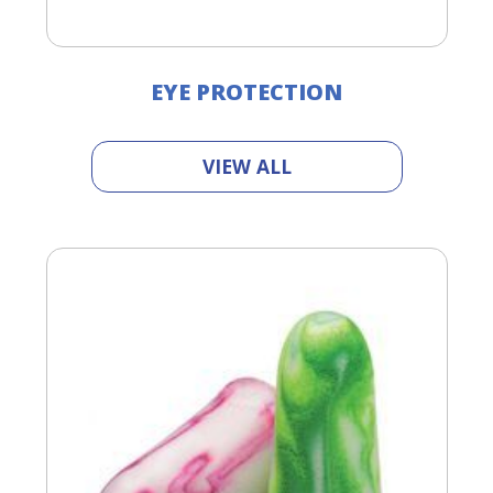
EYE PROTECTION
VIEW ALL