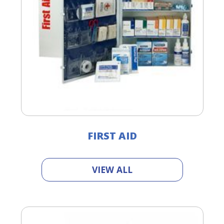
FIRST AID
VIEW ALL