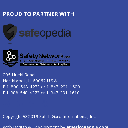
PROUD TO PARTNER WITH:
205 Huehl Road
Northbrook, IL 60062 U.S.A
P
1-800-548-4273
or
1-847-291-1600
F
1-888-548-4273
or
1-847-291-1610
Copyright © 2019 Saf-T-Gard International, Inc.
Web Design & Development by
Americaneagle.com