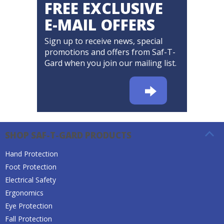
FREE EXCLUSIVE
E-MAIL OFFERS
Sign up to receive news, special
promotions and offers from Saf-T-
Gard when you join our mailing list.
SHOP SAF-T-GARD PRODUCTS
Hand Protection
Foot Protection
Electrical Safety
Ergonomics
Eye Protection
Fall Protection