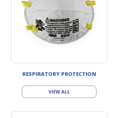
RESPIRATORY PROTECTION
VIEW ALL