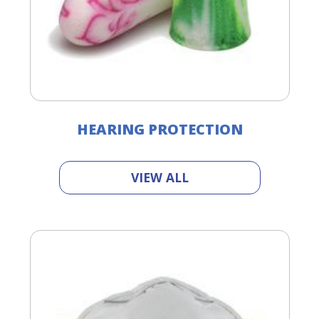
HEARING PROTECTION
VIEW ALL