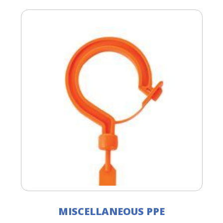
MISCELLANEOUS PPE