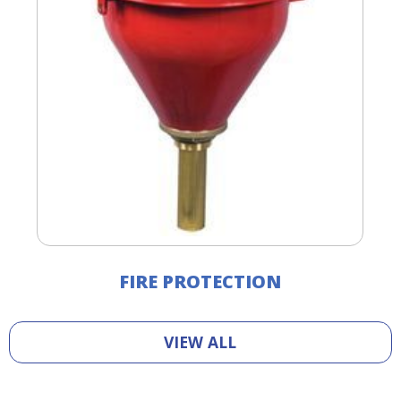
FIRE PROTECTION
VIEW ALL