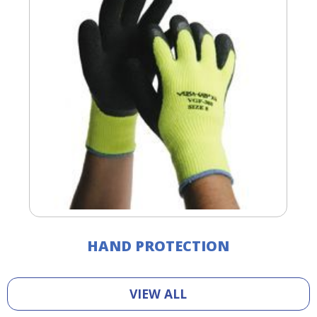
HAND PROTECTION
VIEW ALL