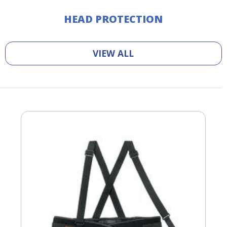
HEAD PROTECTION
VIEW ALL