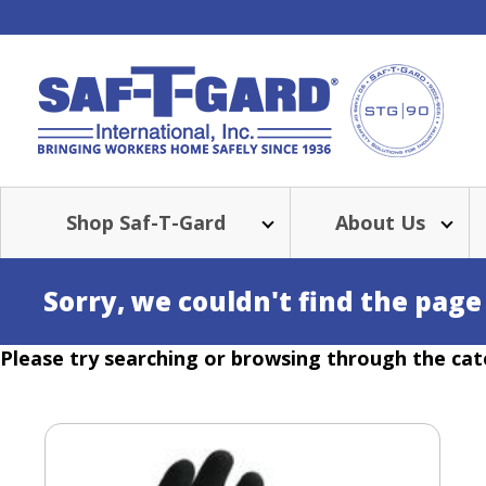
Shop Saf-T-Gard
About Us
Sorry, we couldn't find the page
Please try searching or browsing through the cat