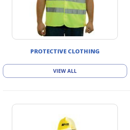
PROTECTIVE CLOTHING
VIEW ALL