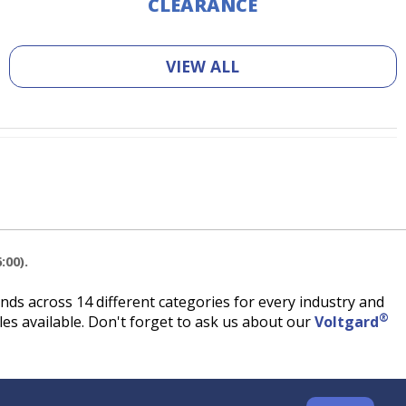
CLEARANCE
VIEW ALL
:00).
ds across 14 different categories for every industry and
®
es available. Don't forget to ask us about our
Voltgard