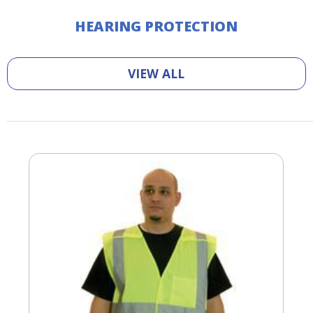
HEARING PROTECTION
VIEW ALL