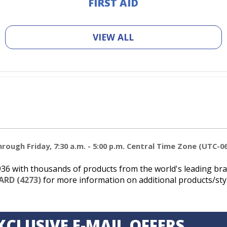
FIRST AID
VIEW ALL
ough Friday, 7:30 a.m. - 5:00 p.m. Central Time Zone (UTC-06
6 with thousands of products from the world's leading bran
ARD (4273)
for more information on additional products/styl
XCLUSIVE E-MAIL OFFERS