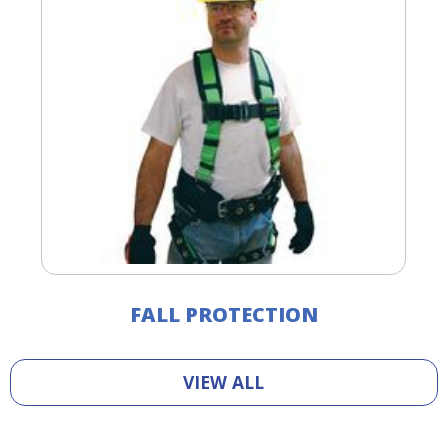
FALL PROTECTION
VIEW ALL