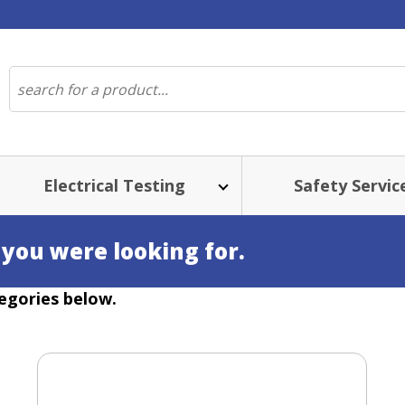
Electrical Testing
Safety Servic
 you were looking for.
egories below.