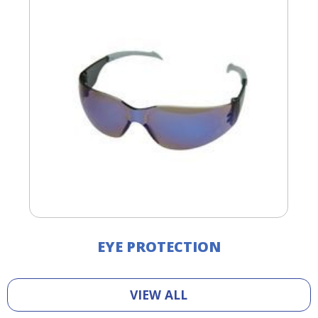
EYE PROTECTION
VIEW ALL