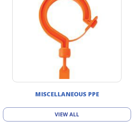
MISCELLANEOUS PPE
VIEW ALL