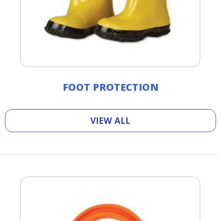
FOOT PROTECTION
VIEW ALL