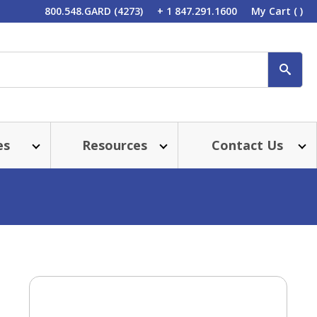
800.548.GARD (4273)
+ 1 847.291.1600
My Cart
( )
SEA
es
Resources
Contact Us