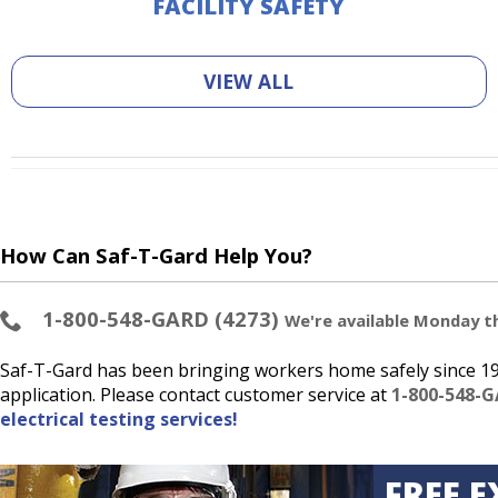
FACILITY SAFETY
VIEW ALL
How Can Saf-T-Gard Help You?
1-800-548-GARD (4273)
We're available Monday thr
Saf-T-Gard has been bringing workers home safely since 193
application. Please contact customer service at
1-800-548-G
electrical testing services!
FREE E