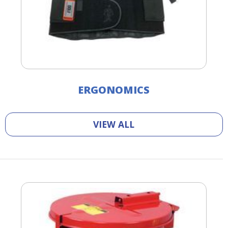
ERGONOMICS
VIEW ALL