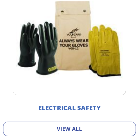
ELECTRICAL SAFETY
VIEW ALL