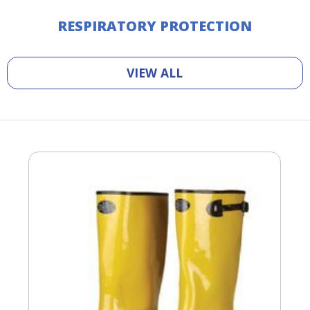
RESPIRATORY PROTECTION
VIEW ALL