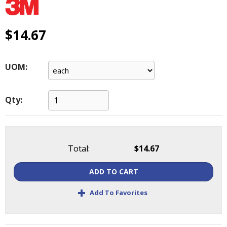
main
level
menus
$14.67
and
toggle
through
UOM:
sub
tier
links.
Qty:
Enter
and
space
open
Total:
$14.67
menus
and
ADD TO CART
escape
closes
+
Add To Favorites
them
as
well.