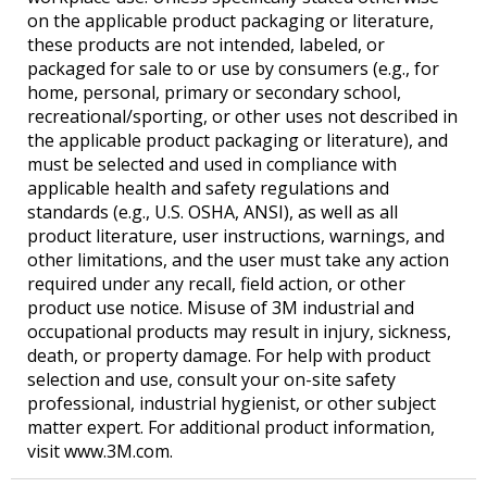
on the applicable product packaging or literature,
these products are not intended, labeled, or
packaged for sale to or use by consumers (e.g., for
home, personal, primary or secondary school,
recreational/sporting, or other uses not described in
the applicable product packaging or literature), and
must be selected and used in compliance with
applicable health and safety regulations and
standards (e.g., U.S. OSHA, ANSI), as well as all
product literature, user instructions, warnings, and
other limitations, and the user must take any action
required under any recall, field action, or other
product use notice. Misuse of 3M industrial and
occupational products may result in injury, sickness,
death, or property damage. For help with product
selection and use, consult your on-site safety
professional, industrial hygienist, or other subject
matter expert. For additional product information,
visit www.3M.com.