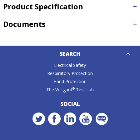
Product Specification
Documents
Down
SEARCH
Caret
Electrical Safety
Respiratory Protection
Hand Protection
®
The Voltgard
Test Lab
SOCIAL