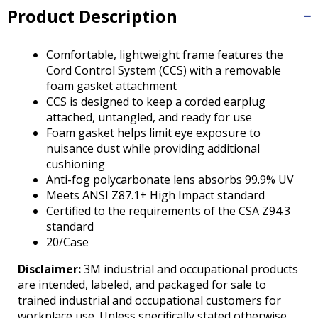
Tab
Product Description
will
move
on
Comfortable, lightweight frame features the
to
Cord Control System (CCS) with a removable
the
foam gasket attachment
next
CCS is designed to keep a corded earplug
part
attached, untangled, and ready for use
of
Foam gasket helps limit eye exposure to
the
nuisance dust while providing additional
site
cushioning
rather
Anti-fog polycarbonate lens absorbs 99.9% UV
than
Meets ANSI Z87.1+ High Impact standard
go
Certified to the requirements of the CSA Z94.3
through
standard
menu
20/Case
items.
Disclaimer:
3M industrial and occupational products
are intended, labeled, and packaged for sale to
trained industrial and occupational customers for
workplace use. Unless specifically stated otherwise