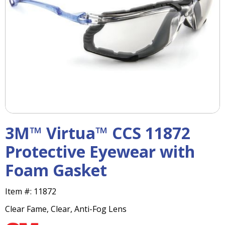
right
arrows
move
across
top
level
links
and
expand
/
close
menus
3M™ Virtua™ CCS 11872
in
sub
Protective Eyewear with
levels.
Foam Gasket
Up
and
Down
Item #:
11872
arrows
Clear Fame, Clear, Anti-Fog Lens
will
open