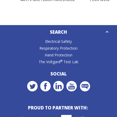
Down
SEARCH
Caret
Electrical Safety
Respiratory Protection
Hand Protection
®
The Voltgard
Test Lab
SOCIAL
PROUD TO PARTNER WITH: