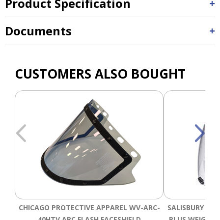
Product Specification
Documents
CUSTOMERS ALSO BOUGHT
CHICAGO PROTECTIVE APPAREL WV-ARC-
SALISBURY AS1
40HTV ARC FLASH FACESHIELD
PLUS WEIGHT 