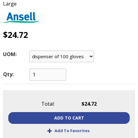
Large
main
level
menus
and
toggle
$24.72
through
sub
tier
UOM:
links.
Enter
and
Qty:
space
open
menus
and
Total:
$24.72
escape
closes
ADD TO CART
them
as
+
Add To Favorites
well.