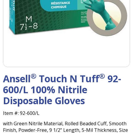
right
arrows
move
across
top
level
links
and
expand
/
close
menus
®
®
Ansell
Touch N Tuff
92-
in
sub
600/L 100% Nitrile
levels.
Disposable Gloves
Up
and
Down
Item #:
92-600/L
arrows
with Green Nitrile Material, Rolled Beaded Cuff, Smooth
will
Finish, Powder-Free, 9 1/2" Length, 5-Mil Thickness, Size
open