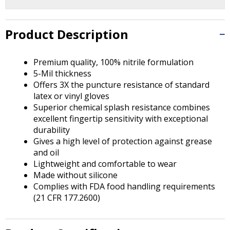
Tab
will
move
Product Description
on
to
the
Premium quality, 100% nitrile formulation
next
5-Mil thickness
part
Offers 3X the puncture resistance of standard
of
latex or vinyl gloves
the
Superior chemical splash resistance combines
site
excellent fingertip sensitivity with exceptional
rather
durability
than
Gives a high level of protection against grease
go
and oil
through
Lightweight and comfortable to wear
menu
Made without silicone
items.
Complies with FDA food handling requirements
(21 CFR 177.2600)