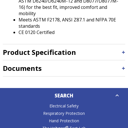
ASTM D6240/D6240M-12 and D8077/D8077M-
16) for the best fit, improved comfort and
mobility
Meets ASTM F2178, ANSI Z87.1 and NFPA 70E
standards
CE 0120 Certified
Product Specification
Documents
Down
SEARCH
Caret
Electrical Safety
Respiratory Protection
Hand Protection
®