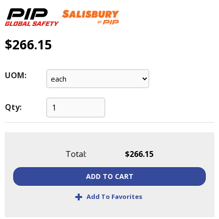
main
level
menus
and
$266.15
toggle
through
sub
UOM:
tier
links.
Enter
Qty:
and
space
open
menus
Total:
$266.15
and
escape
ADD TO CART
closes
them
+
Add To Favorites
as
well.