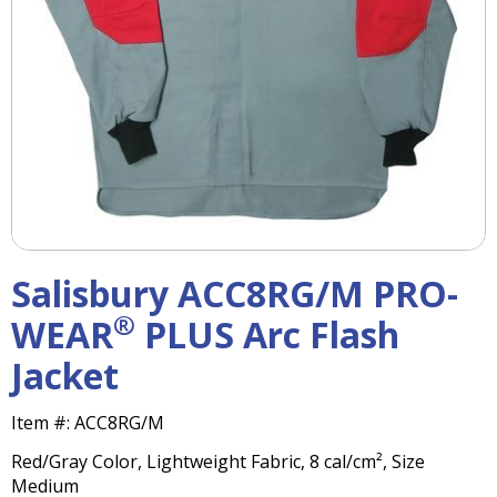
right
arrows
move
across
top
level
links
and
expand
/
close
menus
Salisbury ACC8RG/M PRO-
in
sub
®
WEAR
PLUS Arc Flash
levels.
Jacket
Up
and
Down
Item #:
ACC8RG/M
arrows
Red/Gray Color, Lightweight Fabric, 8 cal/cm², Size
will
Medium
open