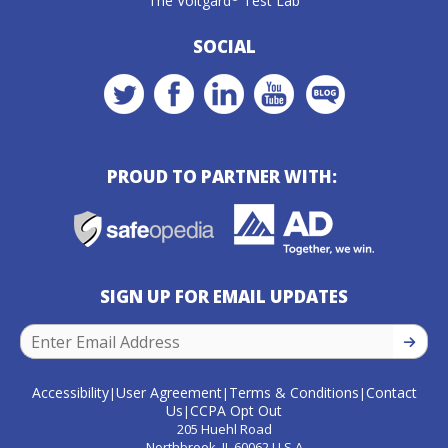
The Voltgard
Test Lab
SOCIAL
PROUD TO PARTNER WITH:
SIGN UP FOR EMAIL UPDATES
SIGN U
Accessibility
User Agreement
Terms & Conditions
Contact
|
|
|
Us
CCPA Opt Out
|
205 Huehl Road
Northbrook, IL 60062 U.S.A