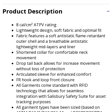
Tab
will
Product Description
move
on
to
8 cal/cm² ATPV rating
the
Lightweight design, soft fabric and optimal fit
next
Fabric features a soft antistatic flame-retardant
part
outer shell and a breathable antistatic
of
lightweight mid-layers and liner
the
Shortened collar for comfortable neck
site
movement
rather
Drop tail back allows for increase movement
than
without loss of protection
go
Articulated sleeve for enhanced comfort
through
FR hook and loop front closure
menu
All Garments come standard with RFID
items.
technology that allows for seamless
integration with Salisbury Safety Suite for asset
tracking purposes
All garment types have been sized (based on