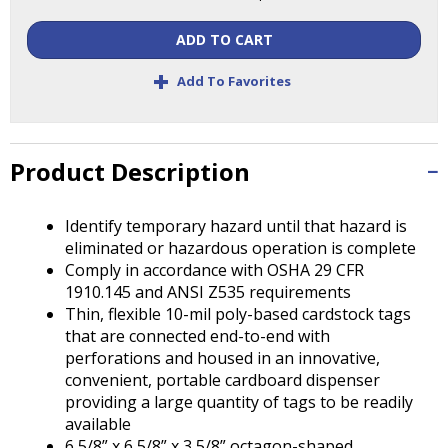
Tab
will
ADD TO CART
move
on
+
Add To Favorites
to
the
next
part
Product Description
of
the
Identify temporary hazard until that hazard is
site
eliminated or hazardous operation is complete
rather
Comply in accordance with OSHA 29 CFR
than
1910.145 and ANSI Z535 requirements
go
Thin, flexible 10-mil poly-based cardstock tags
through
that are connected end-to-end with
menu
perforations and housed in an innovative,
items.
convenient, portable cardboard dispenser
providing a large quantity of tags to be readily
available
6 5/8” x 6 5/8” x 3 5/8” octagon-shaped