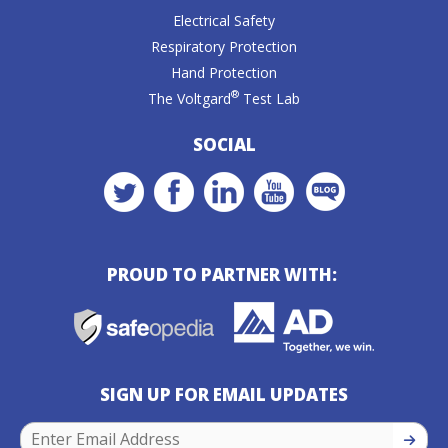
Electrical Safety
Respiratory Protection
Hand Protection
®
The Voltgard
Test Lab
SOCIAL
PROUD TO PARTNER WITH:
SIGN UP FOR EMAIL UPDATES
SIGN U