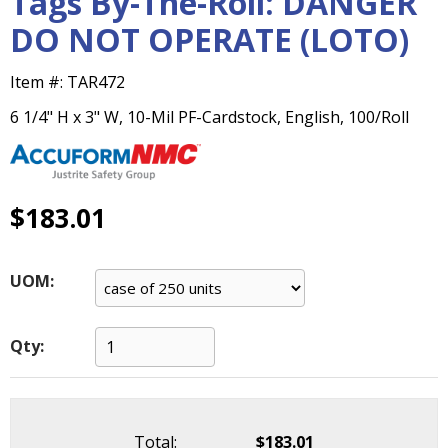
Tags By-The-Roll: DANGER
main
DO NOT OPERATE (LOTO)
level
menus
and
Item #:
TAR472
toggle
6 1/4" H x 3" W, 10-Mil PF-Cardstock, English, 100/Roll
through
sub
tier
links.
$183.01
Enter
and
space
open
UOM:
menus
and
escape
Qty:
closes
them
as
well.
Total:
$183.01