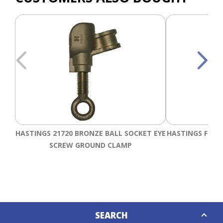
HASTINGS 21720 BRONZE BALL SOCKET EYE
HASTINGS FIXE
SCREW GROUND CLAMP
Down
SEARCH
Caret