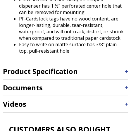
dispenser has 1 ½” perforated center hole that
can be removed for mounting
PF-Cardstock tags have no wood content, are
longer-lasting, durable, tear-resistant,
waterproof, and will not crack, distort, or shrink
when compared to traditional paper cardstock
Easy to write on matte surface has 3/8” plain
top, pull-resistant hole
Product Specification
Documents
Videos
CUSTOMERS ALSO BOUGHT