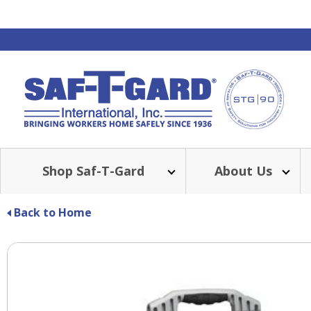
Shop Saf-T-Gard
About Us
Back to Home