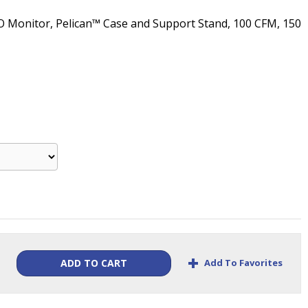
O Monitor, Pelican™ Case and Support Stand, 100 CFM, 150
+
Add To Favorites
ADD TO CART