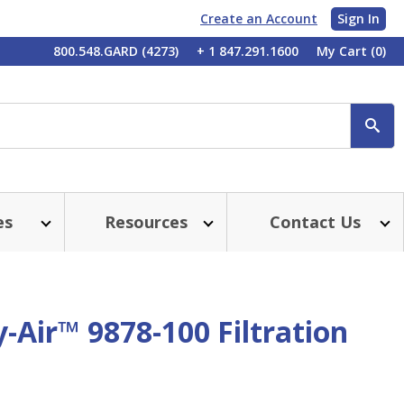
Create an Account
Sign In
My
800.548.GARD (4273)
+ 1 847.291.1600
My Cart
(0)
Account
SE
es
Resources
Contact Us
-Air™ 9878-100 Filtration