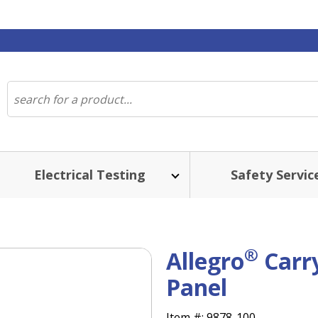
Electrical Testing
Safety Servic
®
Allegro
Carry
Panel
Item #:
9878-100