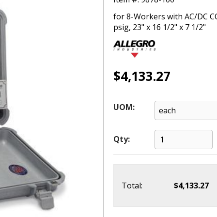
for 8-Workers with AC/DC C
psig, 23" x 16 1/2" x 7 1/2"
$4,133.27
UOM:
Qty:
Total:
$4,133.27