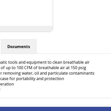
Documents
matic tools and equipment to clean breathable air
e of up to 100 CFM of breathable air at 150 psig
ir removing water, oil and particulate contaminants
ase for portability and protection
peration
t