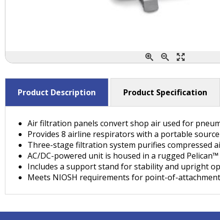
Product Description
Product Specification
Air filtration panels convert shop air used for pneu
Provides 8 airline respirators with a portable sourc
Three-stage filtration system purifies compressed a
AC/DC-powered unit is housed in a rugged Pelican™ c
Includes a support stand for stability and upright o
Meets NIOSH requirements for point-of-attachmen