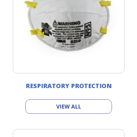
RESPIRATORY PROTECTION
VIEW ALL