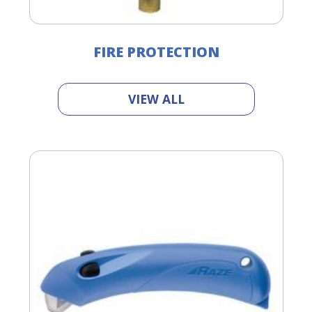
FIRE PROTECTION
VIEW ALL