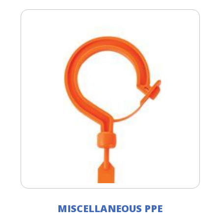
MISCELLANEOUS PPE