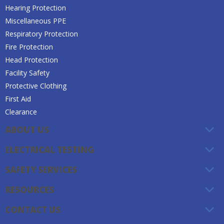
Hearing Protection
Miscellaneous PPE
Respiratory Protection
Fire Protection
Head Protection
Facility Safety
Protective Clothing
First Aid
Clearance
ABOUT US
ELECTRICAL TESTING
SAFETY SERVICES
RESOURCES
CONTACT US