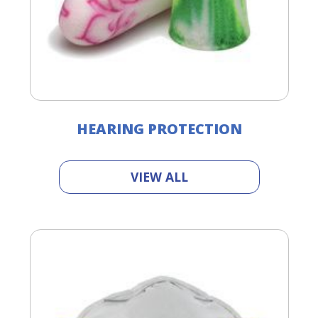
HEARING PROTECTION
VIEW ALL