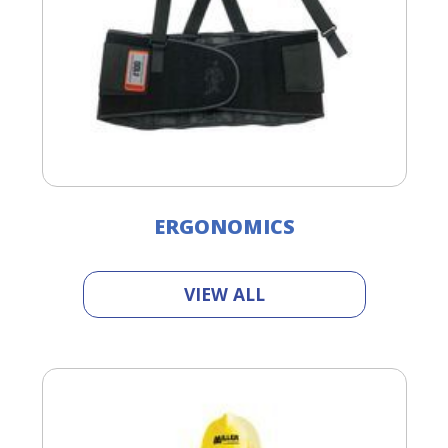
ERGONOMICS
VIEW ALL