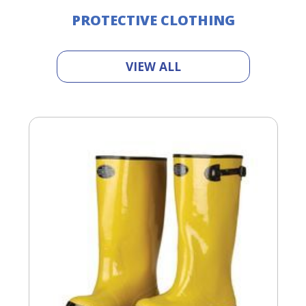
PROTECTIVE CLOTHING
VIEW ALL