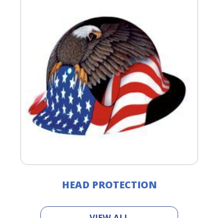
HEAD PROTECTION
VIEW ALL