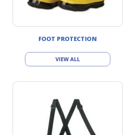
FOOT PROTECTION
VIEW ALL