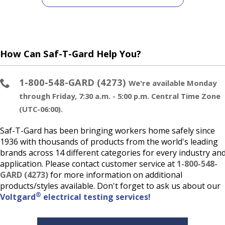
How Can Saf-T-Gard Help You?
1-800-548-GARD (4273)
We're available Monday
through Friday, 7:30 a.m. - 5:00 p.m. Central Time Zone
(UTC-06:00).
Saf-T-Gard has been bringing workers home safely since
1936 with thousands of products from the world's leading
brands across 14 different categories for every industry an
application. Please contact customer service at
1-800-548-
GARD (4273)
for more information on additional
products/styles available. Don't forget to ask us about our
®
Voltgard
electrical testing services!