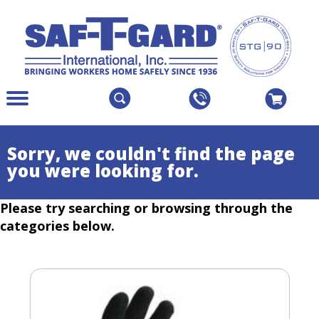
The
Menu
site
Main
navigation
Menu
utilizes
Colapsed
Sorry, we couldn't find the page
arrow,
you were looking for.
enter,
escape,
Please try searching or browsing through the
and
space
categories below.
bar
key
commands.
Left
and