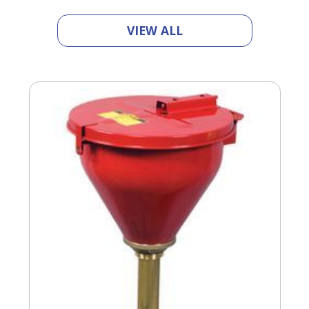
VIEW ALL