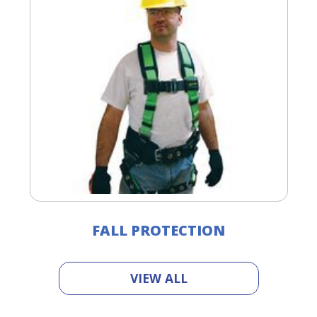
FALL PROTECTION
VIEW ALL