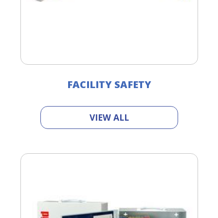
FACILITY SAFETY
VIEW ALL