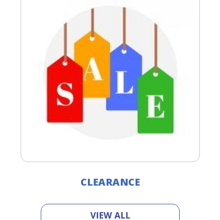
CLEARANCE
VIEW ALL