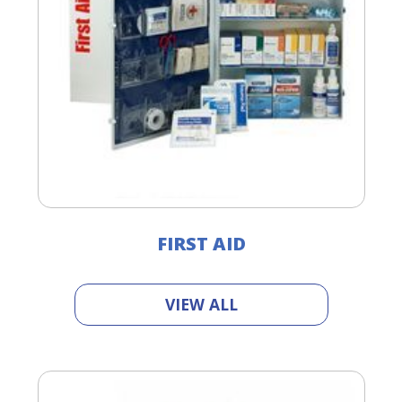
FIRST AID
VIEW ALL