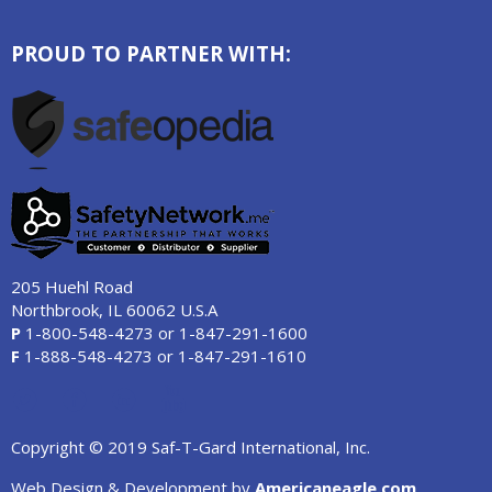
PROUD TO PARTNER WITH:
205 Huehl Road
Northbrook, IL 60062 U.S.A
P
1-800-548-4273
or
1-847-291-1600
F
1-888-548-4273
or
1-847-291-1610
Copyright © 2019 Saf-T-Gard International, Inc.
Web Design & Development by
Americaneagle.com