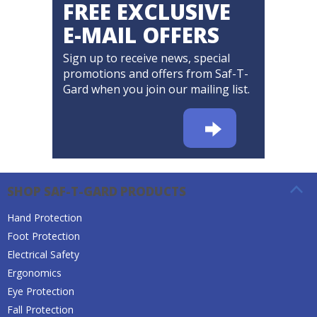
FREE EXCLUSIVE
E-MAIL OFFERS
Sign up to receive news, special
promotions and offers from Saf-T-
Gard when you join our mailing list.
SHOP SAF-T-GARD PRODUCTS
Hand Protection
Foot Protection
Electrical Safety
Ergonomics
Eye Protection
Fall Protection