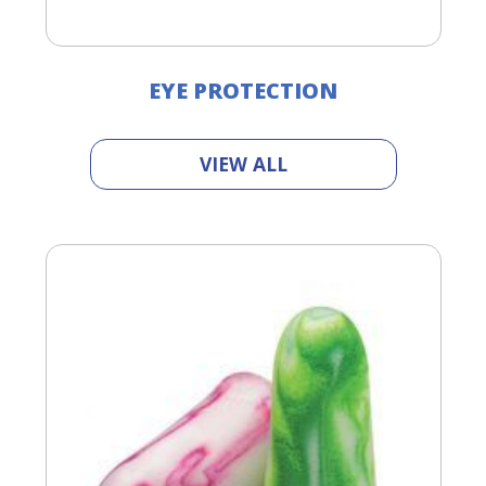
EYE PROTECTION
VIEW ALL