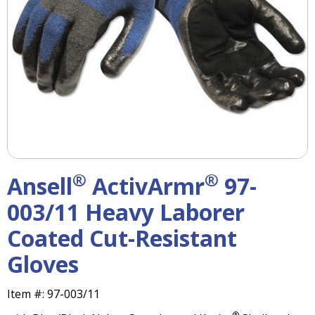
right
arrows
move
across
top
level
links
and
expand
/
close
menus
®
®
Ansell
ActivArmr
97-
in
sub
003/11 Heavy Laborer
levels.
Coated Cut-Resistant
Up
and
Gloves
Down
arrows
will
Item #:
97-003/11
open