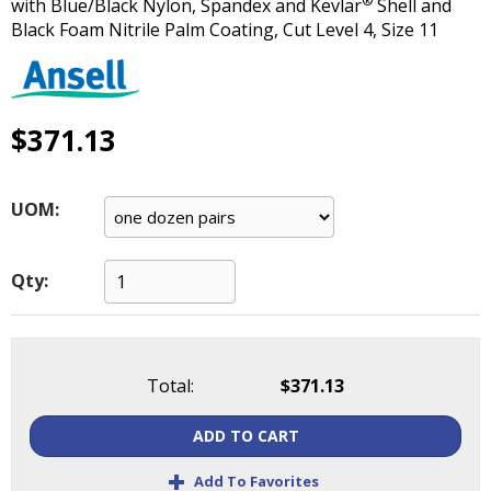
®
with Blue/Black Nylon, Spandex and Kevlar
Shell and
main
Black Foam Nitrile Palm Coating, Cut Level 4, Size 11
level
menus
and
toggle
$371.13
through
sub
tier
links.
UOM:
Enter
and
space
Qty:
open
menus
and
escape
Total:
$371.13
closes
them
ADD TO CART
as
+
well.
Add To Favorites