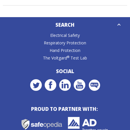
Down
SEARCH
Caret
Electrical Safety
Respiratory Protection
Hand Protection
®
The Voltgard
Test Lab
SOCIAL
PROUD TO PARTNER WITH: