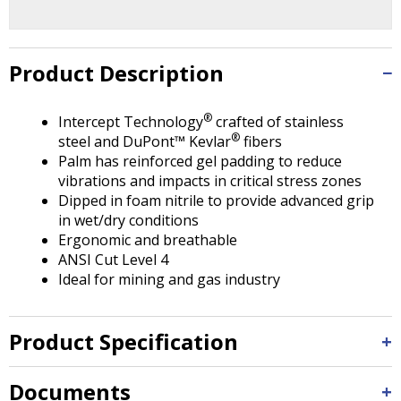
Tab
will
move
on
Product Description
to
the
®
Intercept Technology
crafted of stainless
next
®
steel and DuPont™ Kevlar
fibers
part
Palm has reinforced gel padding to reduce
of
vibrations and impacts in critical stress zones
the
Dipped in foam nitrile to provide advanced grip
site
in wet/dry conditions
rather
Ergonomic and breathable
than
ANSI Cut Level 4
go
Ideal for mining and gas industry
through
menu
items.
Product Specification
Documents