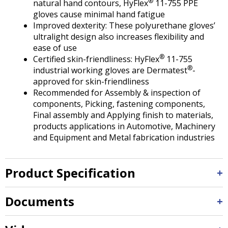
®
natural hand contours, HyFlex
11-755 PPE
gloves cause minimal hand fatigue
Improved dexterity: These polyurethane gloves’
ultralight design also increases flexibility and
ease of use
®
Certified skin-friendliness: HyFlex
11-755
®
industrial working gloves are Dermatest
-
approved for skin-friendliness
Recommended for Assembly & inspection of
components, Picking, fastening components,
Final assembly and Applying finish to materials,
products applications in Automotive, Machinery
and Equipment and Metal fabrication industries
Product Specification
Documents