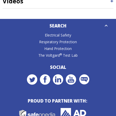
Videos
Down
SEARCH
Caret
Electrical Safety
Respiratory Protection
Hand Protection
®
The Voltgard
Test Lab
SOCIAL
PROUD TO PARTNER WITH: