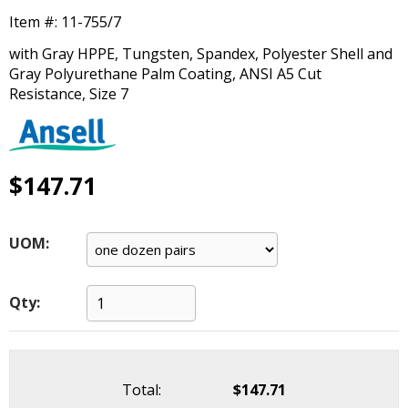
main
Item #:
11-755/7
level
menus
with Gray HPPE, Tungsten, Spandex, Polyester Shell and
and
Gray Polyurethane Palm Coating, ANSI A5 Cut
toggle
Resistance, Size 7
through
sub
tier
links.
$147.71
Enter
and
space
UOM:
open
menus
and
Qty:
escape
closes
them
as
Total:
$147.71
well.