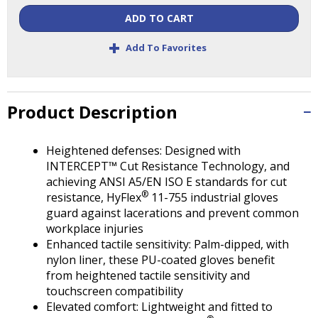
Tab
ADD TO CART
will
move
+
Add To Favorites
on
to
the
next
Product Description
part
of
the
Heightened defenses: Designed with
site
INTERCEPT™ Cut Resistance Technology, and
rather
achieving ANSI A5/EN ISO E standards for cut
than
®
resistance, HyFlex
11-755 industrial gloves
go
guard against lacerations and prevent common
through
workplace injuries
menu
Enhanced tactile sensitivity: Palm-dipped, with
items.
nylon liner, these PU-coated gloves benefit
from heightened tactile sensitivity and
touchscreen compatibility
Elevated comfort: Lightweight and fitted to