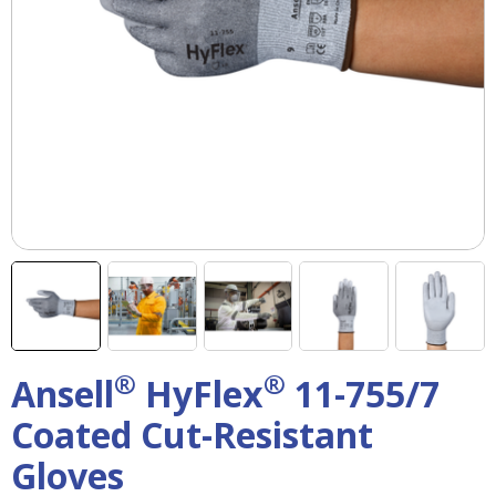
right
arrows
move
across
top
level
links
and
expand
/
close
menus
in
sub
levels.
Up
®
®
Ansell
HyFlex
11-755/7
and
Down
Coated Cut-Resistant
arrows
will
Gloves
open