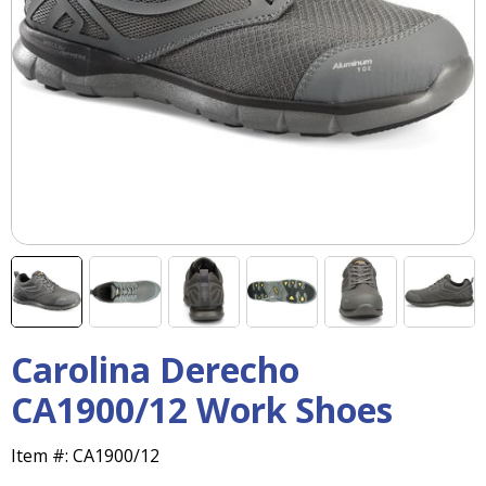
right
arrows
move
across
top
level
links
and
expand
/
close
menus
in
sub
levels.
Up
Carolina Derecho
and
CA1900/12 Work Shoes
Down
arrows
will
Item #:
CA1900/12
open