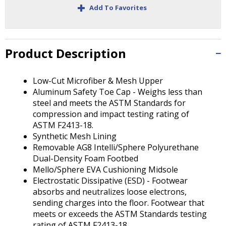
Tab
+
Add To Favorites
will
move
on
to
Product Description
the
next
part
Low-Cut Microfiber & Mesh Upper
of
Aluminum Safety Toe Cap - Weighs less than
the
steel and meets the ASTM Standards for
site
compression and impact testing rating of
rather
ASTM F2413-18.
than
Synthetic Mesh Lining
go
Removable AG8 Intelli/Sphere Polyurethane
through
Dual-Density Foam Footbed
menu
Mello/Sphere EVA Cushioning Midsole
items.
Electrostatic Dissipative (ESD) - Footwear
absorbs and neutralizes loose electrons,
sending charges into the floor. Footwear that
meets or exceeds the ASTM Standards testing
rating of ASTM F2413-18.