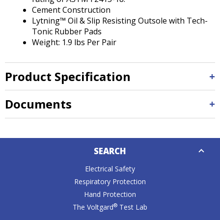
Cement Construction
Lytning™ Oil & Slip Resisting Outsole with Tech-
Tonic Rubber Pads
Weight: 1.9 lbs Per Pair
Product Specification
Documents
Down
SEARCH
Caret
Electrical Safety
Respiratory Protection
Hand Protection
®
The Voltgard
Test Lab