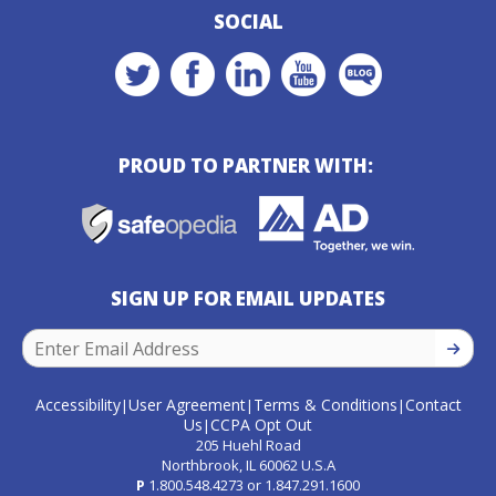
SOCIAL
PROUD TO PARTNER WITH:
SIGN UP FOR EMAIL UPDATES
SIGN U
Accessibility
User Agreement
Terms & Conditions
Contact
|
|
|
Us
CCPA Opt Out
|
205 Huehl Road
Northbrook, IL 60062 U.S.A
P
1.800.548.4273
or
1.847.291.1600