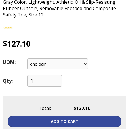
Gray Color, Lightweight, Athletic, Oil & Slip-Resisting
main
Rubber Outsole, Removable Footbed and Composite
level
Safety Toe, Size 12
menus
and
toggle
through
$127.10
sub
tier
links.
Enter
UOM:
and
space
open
Qty:
menus
and
escape
closes
Total:
$127.10
them
as
ADD TO CART
well.