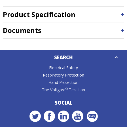
Product Specification
Documents
Down
SEARCH
Caret
Electrical Safety
Respiratory Protection
Hand Protection
®
The Voltgard
Test Lab
SOCIAL