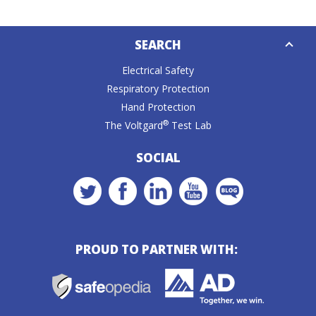
Down
SEARCH
Caret
Electrical Safety
Respiratory Protection
Hand Protection
®
The Voltgard
Test Lab
SOCIAL
PROUD TO PARTNER WITH: