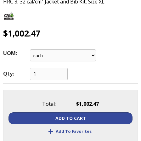
HRC 3, 32 cal/cm² Jacket and Bib Kit, Size XL
main
level
menus
and
$1,002.47
toggle
through
sub
tier
UOM:
links.
Enter
and
Qty:
space
open
menus
and
Total:
$1,002.47
escape
closes
ADD TO CART
them
+
as
Add To Favorites
well.