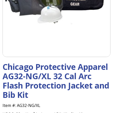
right
arrows
move
across
top
level
links
and
expand
/
close
menus
Chicago Protective Apparel
in
sub
AG32-NG/XL 32 Cal Arc
levels.
Flash Protection Jacket and
Up
and
Bib Kit
Down
arrows
will
Item #:
AG32-NG/XL
open