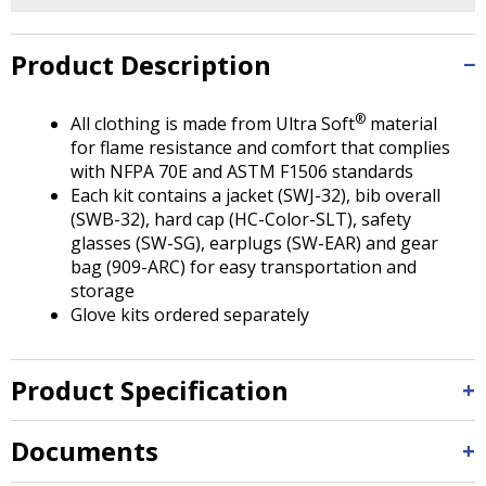
Tab
will
move
Product Description
on
to
®
All clothing is made from Ultra Soft
material
the
for flame resistance and comfort that complies
next
with NFPA 70E and ASTM F1506 standards
part
Each kit contains a jacket (SWJ-32), bib overall
of
(SWB-32), hard cap (HC-Color-SLT), safety
the
glasses (SW-SG), earplugs (SW-EAR) and gear
site
bag (909-ARC) for easy transportation and
rather
storage
than
Glove kits ordered separately
go
through
menu
Product Specification
items.
Documents