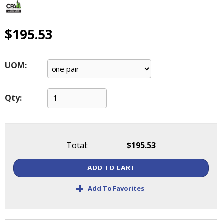
main
level
menus
$195.53
and
toggle
through
UOM:
sub
tier
links.
Qty:
Enter
and
space
open
Total:
$195.53
menus
and
ADD TO CART
escape
closes
+
Add To Favorites
them
as
well.