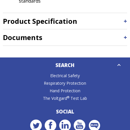
standards
Product Specification
Documents
Down
SEARCH
Caret
Electrical Safety
Respiratory Protection
Hand Protection
®
The Voltgard
Test Lab
SOCIAL