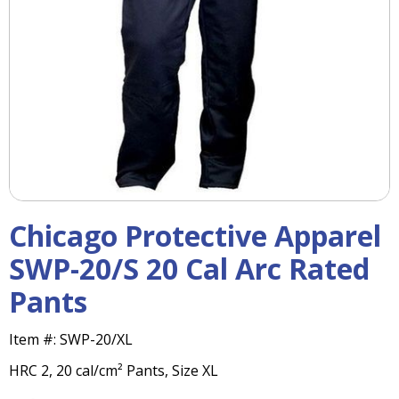
right
arrows
move
across
top
level
links
and
expand
/
close
menus
Chicago Protective Apparel
in
sub
SWP-20/S 20 Cal Arc Rated
levels.
Pants
Up
and
Down
Item #:
SWP-20/XL
arrows
HRC 2, 20 cal/cm² Pants, Size XL
will
open