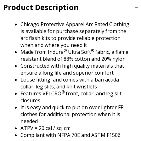
Tab
Product Description
will
move
on
Chicago Protective Apparel Arc Rated Clothing
to
is available for purchase separately from the
the
arc flash kits to provide reliable protection
next
when and where you need it
part
®
®
Made from Indura
Ultra Soft
fabric, a flame
of
resistant blend of 88% cotton and 20% nylon
the
Constructed with high quality materials that
site
ensure a long life and superior comfort
rather
Loose fitting, and comes with a barracuda
than
collar, leg slits, and knit wristlets
go
®
Features VELCRO
front, collar, and leg slit
through
closures
menu
It is easy and quick to put on over lighter FR
items.
clothes for additional protection when it is
needed
ATPV = 20 cal / sq. cm
Compliant with NFPA 70E and ASTM F1506