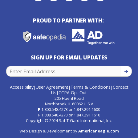
PROUD TO PARTNER WITH:
SIGN UP FOR EMAIL UPDATES
SIGN U
Accessibility
User Agreement
Terms & Conditions
Contact
|
|
|
Us
CCPA Opt Out
|
205 Huehl Road
Northbrook, IL 60062 U.S.A
P
1.800.548.4273
or
1.847.291.1600
F
1.888.548.4273
or
1.847.291.1610
Copyright © 2024 Saf-T-Gard International, Inc.
Web Design & Development by
Americaneagle.com