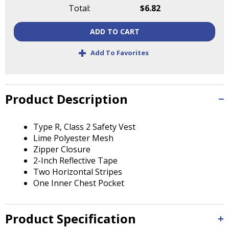
Tab
Total:
$6.82
will
move
ADD TO CART
on
to
+
Add To Favorites
the
next
part
of
Product Description
the
site
Type R, Class 2 Safety Vest
rather
Lime Polyester Mesh
than
Zipper Closure
go
2-Inch Reflective Tape
through
Two Horizontal Stripes
menu
One Inner Chest Pocket
items.
Product Specification