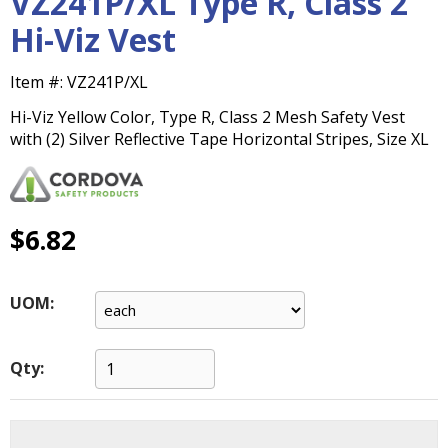
VZ241P/XL Type R, Class 2
main
Hi-Viz Vest
level
menus
and
Item #:
VZ241P/XL
toggle
Hi-Viz Yellow Color, Type R, Class 2 Mesh Safety Vest
through
with (2) Silver Reflective Tape Horizontal Stripes, Size XL
sub
tier
links.
Enter
$6.82
and
space
open
menus
UOM:
and
escape
closes
Qty:
them
as
well.