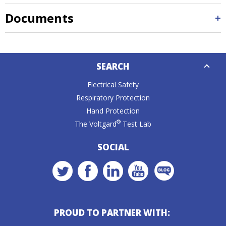
Documents
Down
SEARCH
Caret
Electrical Safety
Respiratory Protection
Hand Protection
®
The Voltgard
Test Lab
SOCIAL
PROUD TO PARTNER WITH: