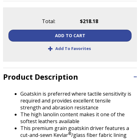
Tab
will
move
Total:
$218.18
on
to
ADD TO CART
the
next
+
Add To Favorites
part
of
the
site
Product Description
rather
than
go
Goatskin is preferred where tactile sensitivity is
through
required and provides excellent tensile
menu
strength and abrasion resistance
items.
The high lanolin content makes it one of the
softest leathers available
This premium grain goatskin driver features a
®
cut-and-sewn Kevlar
/glass fiber fabric lining