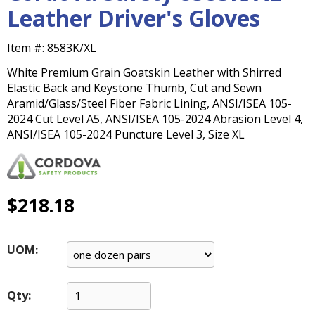
main
Leather Driver's Gloves
level
menus
Item #:
8583K/XL
and
toggle
White Premium Grain Goatskin Leather with Shirred
through
Elastic Back and Keystone Thumb, Cut and Sewn
sub
Aramid/Glass/Steel Fiber Fabric Lining, ANSI/ISEA 105-
tier
2024 Cut Level A5, ANSI/ISEA 105-2024 Abrasion Level 4,
links.
ANSI/ISEA 105-2024 Puncture Level 3, Size XL
Enter
and
space
open
$218.18
menus
and
escape
UOM:
closes
them
as
Qty:
well.