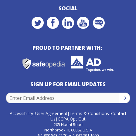
SOCIAL
PROUD TO PARTNER WITH:
SIGN UP FOR EMAIL UPDATES
SIGN U
Accessibility
User Agreement
Terms & Conditions
Contact
|
|
|
Us
CCPA Opt Out
|
205 Huehl Road
Northbrook, IL 60062 U.S.A
P
1.800.548.4273
or
1.847.291.1600