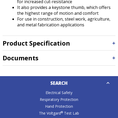
for increased cut-resistance
It also provides a keystone thumb, which offers
the highest range of motion and comfort
For use in construction, steel work, agriculture,
and metal fabrication applications
Product Specification
Documents
Down
SEARCH
Caret
Electrical Safety
Respiratory Protection
Hand Protection
®
The Voltgard
Test Lab