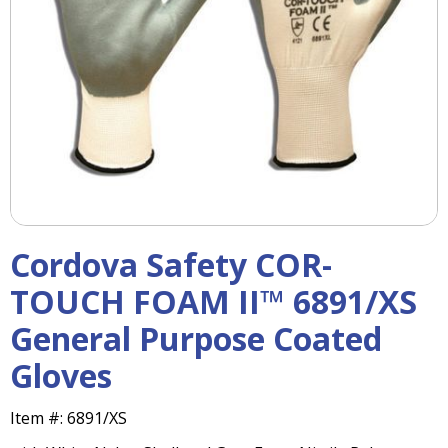
right
arrows
move
across
top
level
links
and
expand
/
close
menus
Cordova Safety COR-
in
sub
TOUCH FOAM II™ 6891/XS
levels.
General Purpose Coated
Up
and
Gloves
Down
arrows
will
Item #:
6891/XS
open