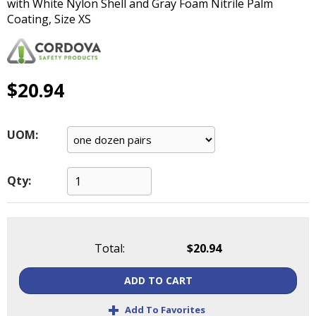
with White Nylon Shell and Gray Foam Nitrile Palm
main
Coating, Size XS
level
menus
and
toggle
$20.94
through
sub
tier
links.
UOM:
Enter
and
space
Qty:
open
menus
and
escape
Total:
$20.94
closes
them
ADD TO CART
as
+
well.
Add To Favorites