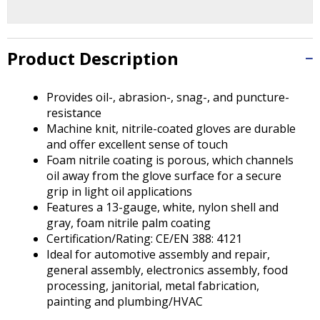
Tab
will
move
on
Product Description
to
the
Provides oil-, abrasion-, snag-, and puncture-
next
resistance
part
Machine knit, nitrile-coated gloves are durable
of
and offer excellent sense of touch
the
Foam nitrile coating is porous, which channels
site
oil away from the glove surface for a secure
rather
grip in light oil applications
than
Features a 13-gauge, white, nylon shell and
go
gray, foam nitrile palm coating
through
Certification/Rating: CE/EN 388: 4121
menu
Ideal for automotive assembly and repair,
items.
general assembly, electronics assembly, food
processing, janitorial, metal fabrication,
painting and plumbing/HVAC