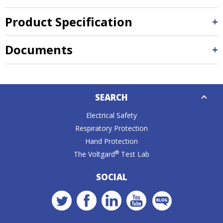
Product Specification
Documents
Down
SEARCH
Caret
Electrical Safety
Respiratory Protection
Hand Protection
®
The Voltgard
Test Lab
SOCIAL