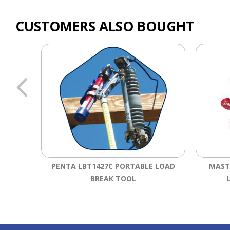
CUSTOMERS ALSO BOUGHT
PENTA LBT1427C PORTABLE LOAD
MAST
BREAK TOOL