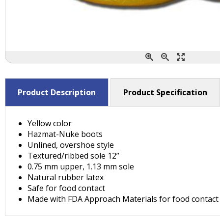
Product Description
Product Specification
Yellow color
Hazmat-Nuke boots
Unlined, overshoe style
Textured/ribbed sole 12”
0.75 mm upper, 1.13 mm sole
Natural rubber latex
Safe for food contact
Made with FDA Approach Materials for food contact 