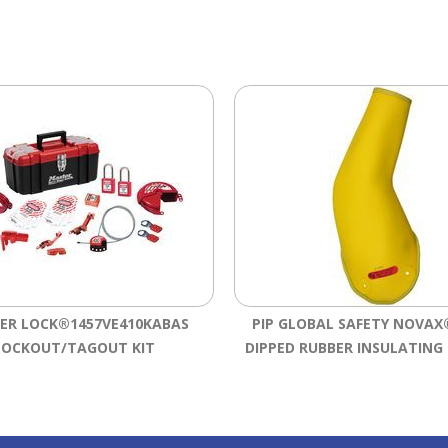
ER LOCK®1457VE410KABAS
PIP GLOBAL SAFETY NOVAX®
LOCKOUT/TAGOUT KIT
DIPPED RUBBER INSULATING 