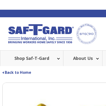
Shop Saf-T-Gard
About Us
Back to Home