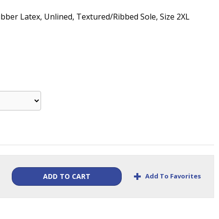
ubber Latex, Unlined, Textured/Ribbed Sole, Size 2XL
+
Add To Favorites
ADD TO CART