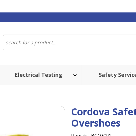
Electrical Testing
Safety Servic
Cordova Safe
Overshoes
Item #:
LBC10/2XL