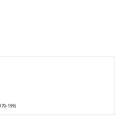
170-199)