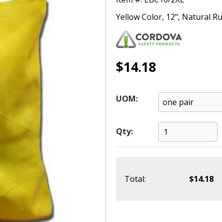
Yellow Color, 12", Natural R
$14.18
UOM:
Qty:
Total:
$14.18