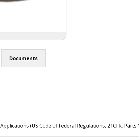
Documents
Applications (US Code of Federal Regulations, 21CFR, Parts 