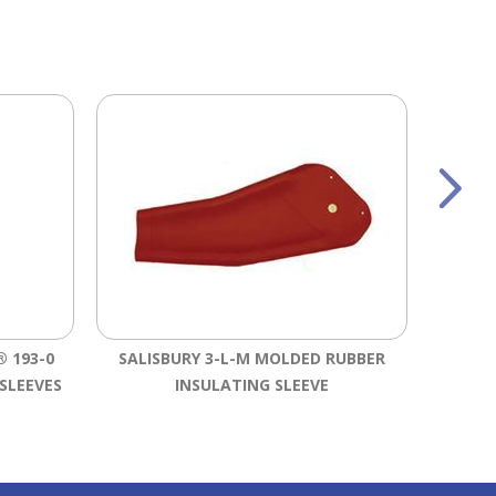
 193-0
SALISBURY 3-L-M MOLDED RUBBER
SALI
SLEEVES
INSULATING SLEEVE
RU