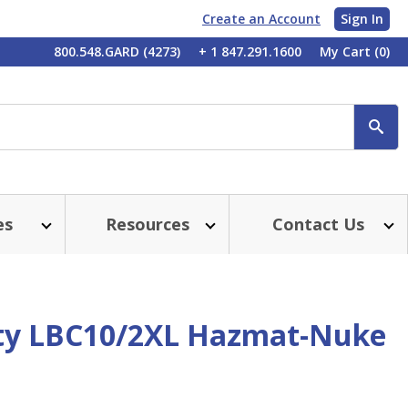
Create an Account
Sign In
My
800.548.GARD (4273)
+ 1 847.291.1600
My Cart
(0)
Account
SE
es
Resources
Contact Us
ty LBC10/2XL Hazmat-Nuke