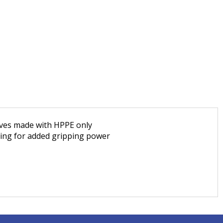
loves made with HPPE only
ating for added gripping power