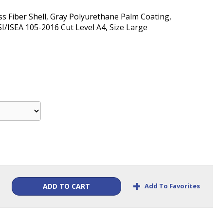
ss Fiber Shell, Gray Polyurethane Palm Coating,
I/ISEA 105-2016 Cut Level A4, Size Large
+
Add To Favorites
ADD TO CART