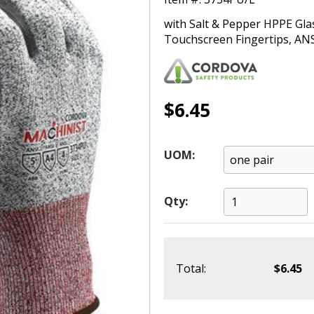
with Salt & Pepper HPPE Gla
Touchscreen Fingertips, ANS
$6.45
UOM:
Qty:
Total:
$6.45