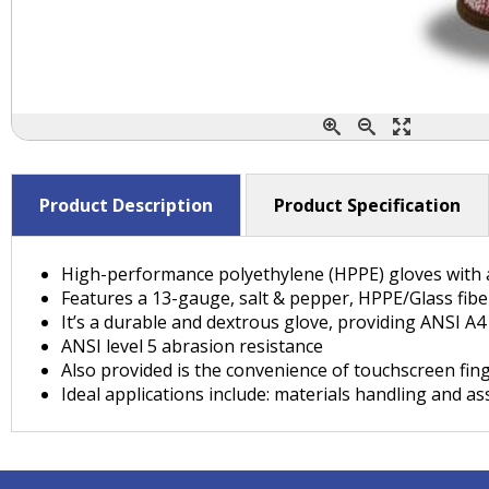
Product Description
Product Specification
High-performance polyethylene (HPPE) gloves with a
Features a 13-gauge, salt & pepper, HPPE/Glass fibe
It’s a durable and dextrous glove, providing ANSI A4 
ANSI level 5 abrasion resistance
Also provided is the convenience of touchscreen fin
Ideal applications include: materials handling and a