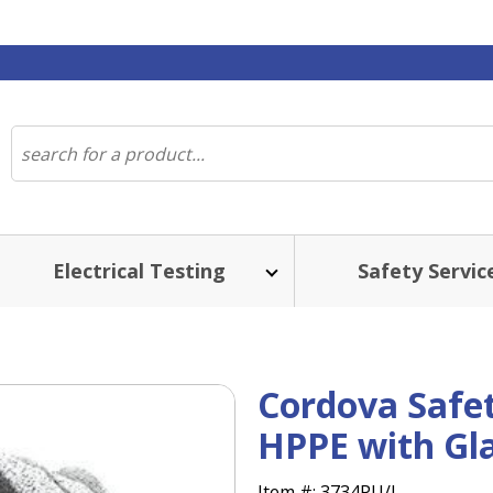
Electrical Testing
Safety Servic
Cordova Safe
HPPE with Gla
Item #:
3734PU/L