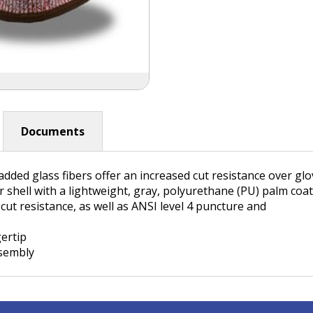
Documents
dded glass fibers offer an increased cut resistance over g
r shell with a lightweight, gray, polyurethane (PU) palm co
cut resistance, as well as ANSI level 4 puncture and
gertip
ssembly