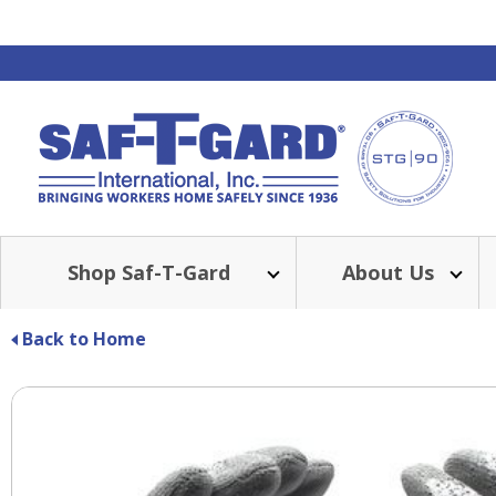
Shop Saf-T-Gard
About Us
Back to Home