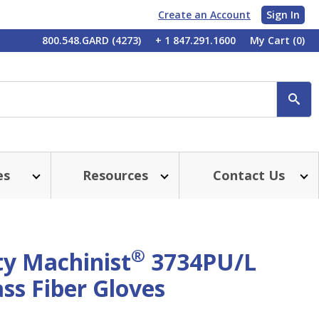
Create an Account
Sign In
My
800.548.GARD (4273)
+ 1 847.291.1600
My Cart
(0)
Account
SE
es
Resources
Contact Us
®
ty Machinist
3734PU/L
ss Fiber Gloves