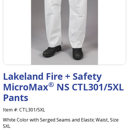
right
arrows
move
across
top
level
links
and
expand
/
close
menus
Lakeland Fire + Safety
in
sub
®
MicroMax
NS CTL301/5XL
levels.
Pants
Up
and
Down
Item #:
CTL301/5XL
arrows
White Color with Serged Seams and Elastic Waist, Size
will
5XL
open