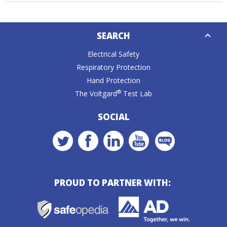
Down
SEARCH
Caret
Electrical Safety
Respiratory Protection
Hand Protection
®
The Voltgard
Test Lab
SOCIAL
PROUD TO PARTNER WITH: