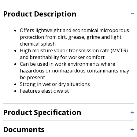
Tab
will
Product Description
move
on
to
Offers lightweight and economical microporous
the
protection from dirt, grease, grime and light
next
chemical splash
part
High moisture vapor transmission rate (MVTR)
of
and breathability for worker comfort
the
Can be used in work environments where
site
hazardous or nonhazardous contaminants may
rather
be present
than
Strong in wet or dry situations
go
Features elastic waist
through
menu
items.
Product Specification
Documents