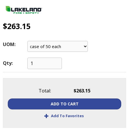
main
level
menus
and
$263.15
toggle
through
sub
UOM:
tier
links.
Enter
Qty:
and
space
open
menus
Total:
$263.15
and
escape
ADD TO CART
closes
them
+
Add To Favorites
as
well.