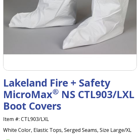
right
arrows
move
across
top
level
links
and
expand
/
close
menus
Lakeland Fire + Safety
in
sub
®
MicroMax
NS CTL903/LXL
levels.
Boot Covers
Up
and
Down
Item #:
CTL903/LXL
arrows
White Color, Elastic Tops, Serged Seams, Size Large/XL
will
open