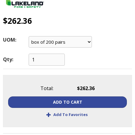
main
level
menus
$262.36
and
toggle
through
UOM:
sub
tier
links.
Qty:
Enter
and
space
open
Total:
$262.36
menus
and
ADD TO CART
escape
closes
+
Add To Favorites
them
as
well.