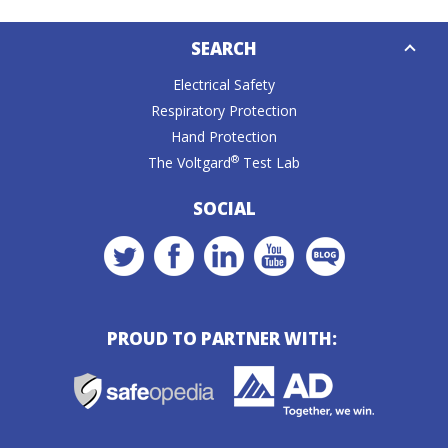
Down
SEARCH
Caret
Electrical Safety
Respiratory Protection
Hand Protection
®
The Voltgard
Test Lab
SOCIAL
PROUD TO PARTNER WITH: