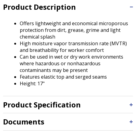
Tab
Product Description
will
move
on
Offers lightweight and economical microporous
to
protection from dirt, grease, grime and light
the
chemical splash
next
High moisture vapor transmission rate (MVTR)
part
and breathability for worker comfort
of
Can be used in wet or dry work environments
the
where hazardous or nonhazardous
site
contaminants may be present
rather
Features elastic top and serged seams
than
Height: 17"
go
through
menu
Product Specification
items.
Documents