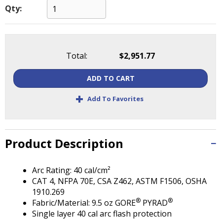
Tab
Qty:
will
move
on
to
Total:
$2,951.77
the
next
part
ADD TO CART
of
+
Add To Favorites
the
site
rather
than
Product Description
go
through
menu
Arc Rating: 40 cal/cm²
items.
CAT 4, NFPA 70E, CSA Z462, ASTM F1506, OSHA
1910.269
®
®
Fabric/Material: 9.5 oz GORE
PYRAD
Single layer 40 cal arc flash protection