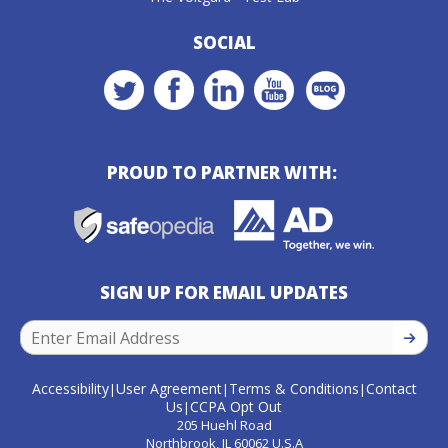
SOCIAL
PROUD TO PARTNER WITH:
SIGN UP FOR EMAIL UPDATES
SIGN U
Accessibility
User Agreement
Terms & Conditions
Contact
|
|
|
Us
CCPA Opt Out
|
205 Huehl Road
Northbrook, IL 60062 U.S.A