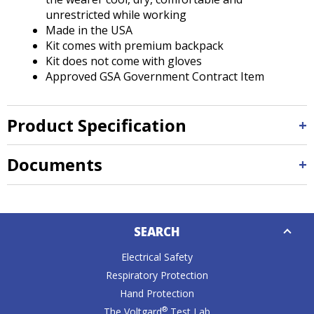
unrestricted while working
Made in the USA
Kit comes with premium backpack
Kit does not come with gloves
Approved GSA Government Contract Item
Product Specification
Documents
Down
SEARCH
Caret
Electrical Safety
Respiratory Protection
Hand Protection
®
The Voltgard
Test Lab