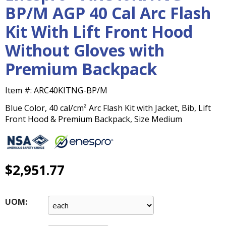
main
BP/M AGP 40 Cal Arc Flash
level
Kit With Lift Front Hood
menus
and
Without Gloves with
toggle
through
Premium Backpack
sub
tier
Item #:
ARC40KITNG-BP/M
links.
Enter
Blue Color, 40 cal/cm² Arc Flash Kit with Jacket, Bib, Lift
and
Front Hood & Premium Backpack, Size Medium
space
open
menus
and
$2,951.77
escape
closes
them
UOM:
as
well.