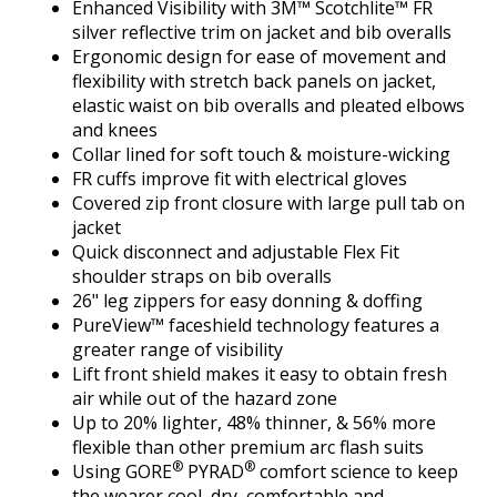
Enhanced Visibility with 3M™ Scotchlite™ FR
silver reflective trim on jacket and bib overalls
Ergonomic design for ease of movement and
flexibility with stretch back panels on jacket,
elastic waist on bib overalls and pleated elbows
and knees
Collar lined for soft touch & moisture-wicking
FR cuffs improve fit with electrical gloves
Covered zip front closure with large pull tab on
jacket
Quick disconnect and adjustable Flex Fit
shoulder straps on bib overalls
26" leg zippers for easy donning & doffing
PureView™ faceshield technology features a
greater range of visibility
Lift front shield makes it easy to obtain fresh
air while out of the hazard zone
Up to 20% lighter, 48% thinner, & 56% more
flexible than other premium arc flash suits
®
®
Using GORE
PYRAD
comfort science to keep
the wearer cool, dry, comfortable and