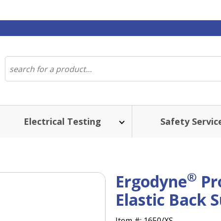
Electrical Testing
Safety Servic
®
Ergodyne
Pr
Elastic Back 
Item #:
1650/XS