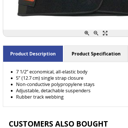
Product Description
Product Specification
7 1/2” economical, all-elastic body
5” (12.7 cm) single strap closure
Non-conductive polypropylene stays
Adjustable, detachable suspenders
Rubber track webbing
CUSTOMERS ALSO BOUGHT