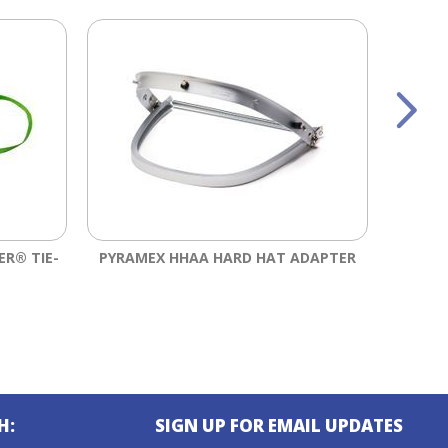
ER® TIE-
PYRAMEX HHAA HARD HAT ADAPTER
ERGOD
PE
H:
SIGN UP FOR EMAIL UPDATES