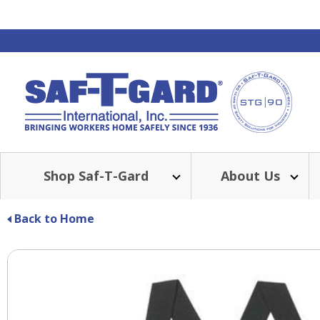
Shop Saf-T-Gard
About Us
Back to Home