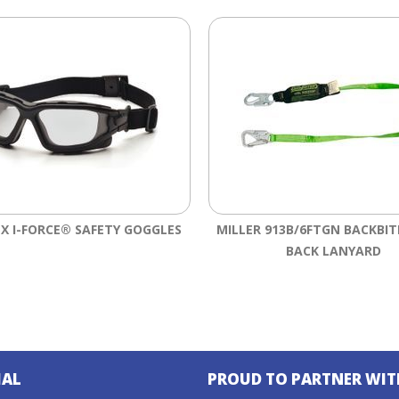
X I-FORCE® SAFETY GOGGLES
MILLER 913B/6FTGN BACKBIT
BACK LANYARD
IAL
PROUD TO PARTNER WIT