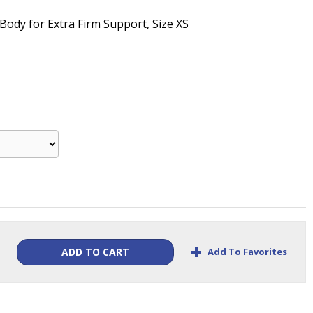
" Body for Extra Firm Support, Size XS
+
Add To Favorites
ADD TO CART