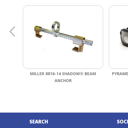
MILLER 8816-14 SHADOW® BEAM
PYRAME
ANCHOR
SEARCH
SOC