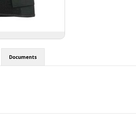
Documents