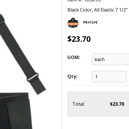
Black Color, All Elastic 7 1/2
$23.70
UOM:
Qty:
Total:
$23.70