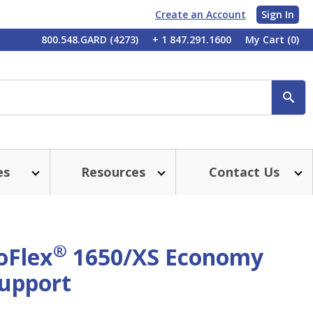
Create an Account
Sign In
My
800.548.GARD (4273)
+ 1 847.291.1600
My Cart
(0)
Account
SE
es
Resources
Contact Us
®
oFlex
1650/XS Economy
Support