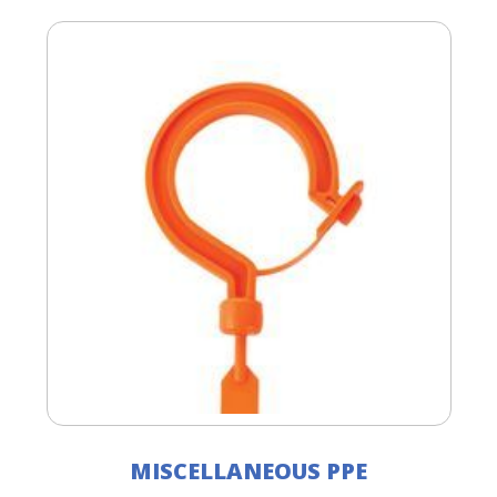
MISCELLANEOUS PPE