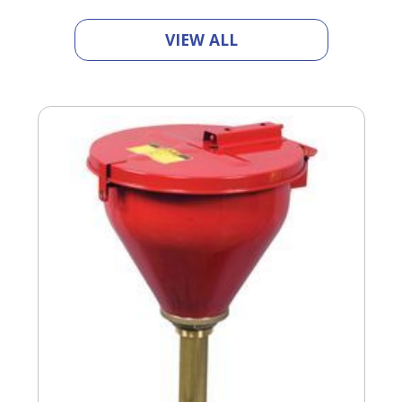
VIEW ALL