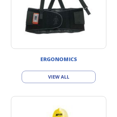
ERGONOMICS
VIEW ALL