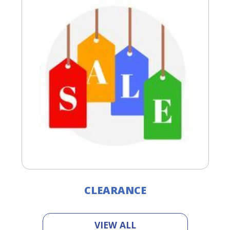
CLEARANCE
VIEW ALL