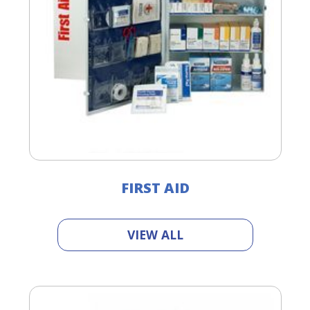
FIRST AID
VIEW ALL