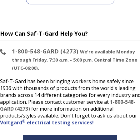
How Can Saf-T-Gard Help You?
1-800-548-GARD (4273)
We're available Monday
through Friday, 7:30 a.m. - 5:00 p.m. Central Time Zone
(UTC-06:00).
Saf-T-Gard has been bringing workers home safely since
1936 with thousands of products from the world's leading
brands across 14 different categories for every industry an
application. Please contact customer service at
1-800-548-
GARD (4273)
for more information on additional
products/styles available. Don't forget to ask us about our
®
Voltgard
electrical testing services!