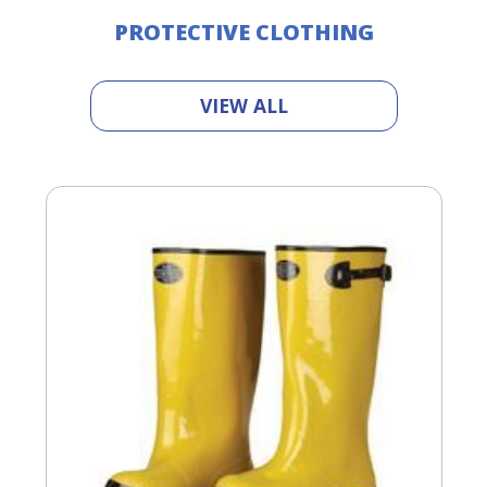
PROTECTIVE CLOTHING
VIEW ALL