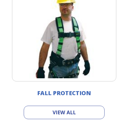
FALL PROTECTION
VIEW ALL