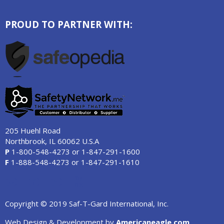
PROUD TO PARTNER WITH:
205 Huehl Road
Northbrook, IL 60062 U.S.A
P
1-800-548-4273
or
1-847-291-1600
F
1-888-548-4273
or
1-847-291-1610
Copyright © 2019 Saf-T-Gard International, Inc.
Web Design & Development by
Americaneagle.com