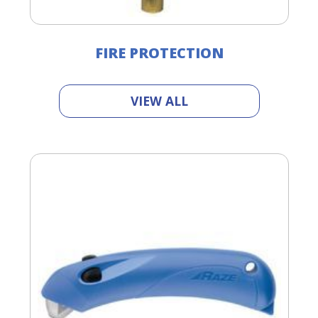
FIRE PROTECTION
VIEW ALL