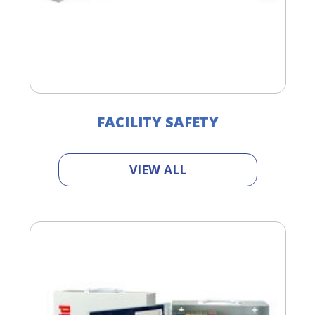
FACILITY SAFETY
VIEW ALL