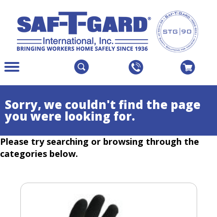
The
Menu
site
Main
navigation
Menu
utilizes
Colapsed
Sorry, we couldn't find the page
arrow,
you were looking for.
enter,
escape,
Please try searching or browsing through the
and
space
categories below.
bar
key
commands.
Left
and