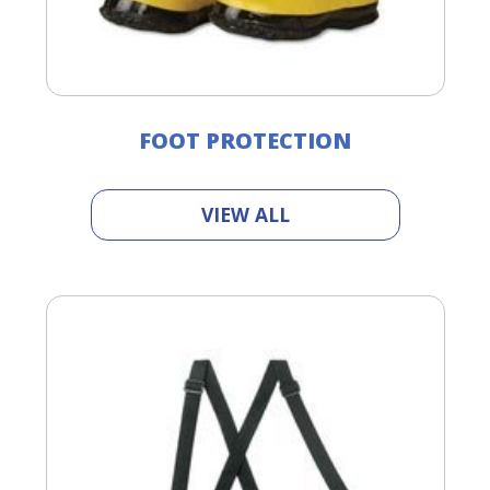
FOOT PROTECTION
VIEW ALL