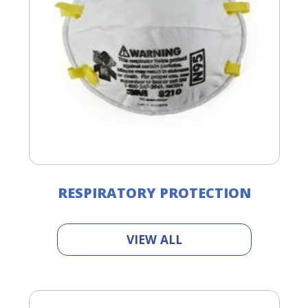
RESPIRATORY PROTECTION
VIEW ALL