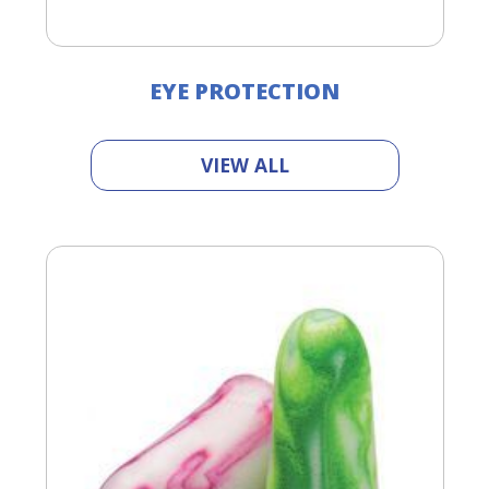
EYE PROTECTION
VIEW ALL