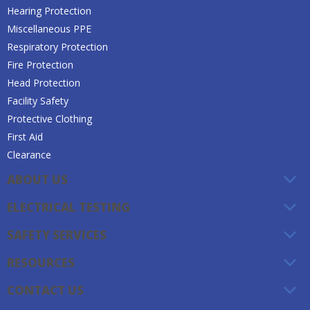
Hearing Protection
Miscellaneous PPE
Respiratory Protection
Fire Protection
Head Protection
Facility Safety
Protective Clothing
First Aid
Clearance
ABOUT US
ELECTRICAL TESTING
SAFETY SERVICES
RESOURCES
CONTACT US