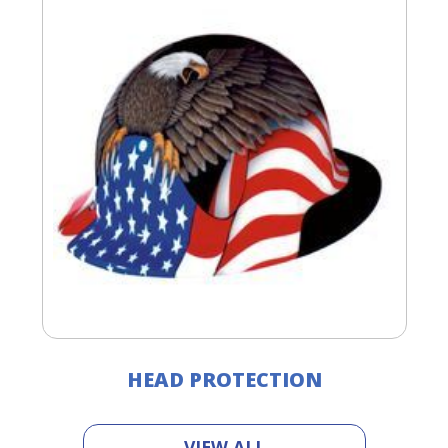
HEAD PROTECTION
VIEW ALL