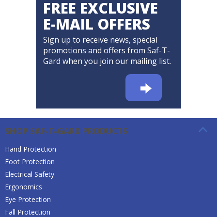
FREE EXCLUSIVE
E-MAIL OFFERS
Sign up to receive news, special
promotions and offers from Saf-T-
Gard when you join our mailing list.
SHOP SAF-T-GARD PRODUCTS
Hand Protection
Foot Protection
Electrical Safety
Ergonomics
Eye Protection
Fall Protection