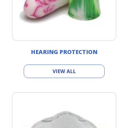
HEARING PROTECTION
VIEW ALL