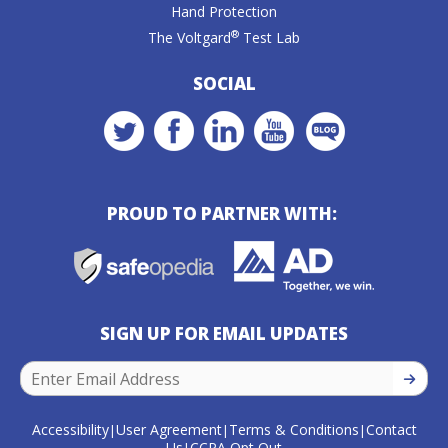
Hand Protection
®
The Voltgard
Test Lab
SOCIAL
PROUD TO PARTNER WITH:
SIGN UP FOR EMAIL UPDATES
SIGN U
Accessibility
User Agreement
Terms & Conditions
Contact
|
|
|
Us
CCPA Opt Out