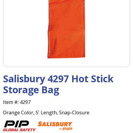
right
arrows
move
across
top
level
links
and
expand
/
close
menus
Salisbury 4297 Hot Stick
in
sub
Storage Bag
levels.
Up
Item #:
4297
and
Down
Orange Color, 5' Length, Snap-Closure
arrows
will
open