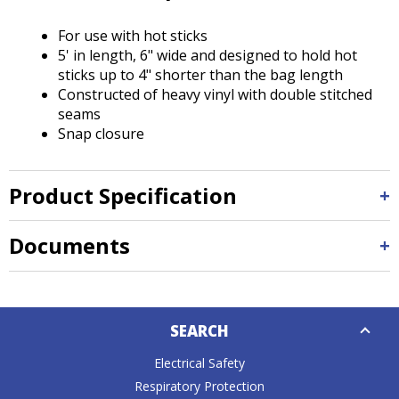
Tab
will
For use with hot sticks
move
5' in length, 6" wide and designed to hold hot
on
sticks up to 4" shorter than the bag length
to
Constructed of heavy vinyl with double stitched
the
seams
next
Snap closure
part
of
the
Product Specification
site
rather
than
Documents
go
through
menu
Down
items.
SEARCH
Caret
Electrical Safety
Respiratory Protection