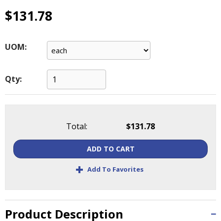
main
$131.78
level
menus
and
UOM:
toggle
through
sub
Qty:
tier
links.
Enter
and
space
Total:
$131.78
open
menus
ADD TO CART
and
+
escape
Add To Favorites
closes
them
as
Product Description
well.