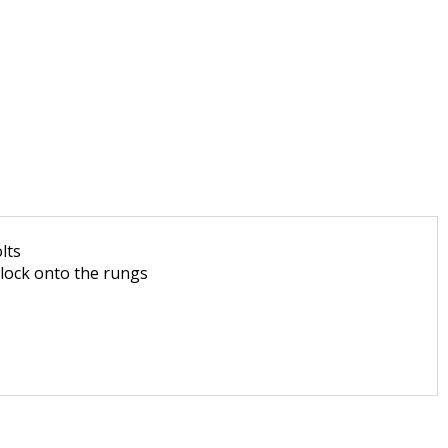
lts
 lock onto the rungs