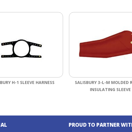
SBURY H-1 SLEEVE HARNESS
SALISBURY 3-L-M MOLDED 
INSULATING SLEEVE
IAL
PROUD TO PARTNER WIT