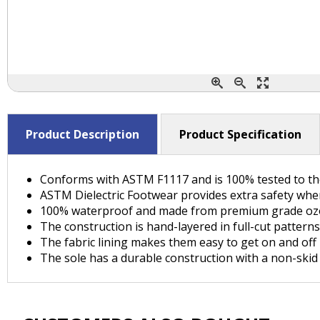
Product Description
Product Specification
Conforms with ASTM F1117 and is 100% tested to the
ASTM Dielectric Footwear provides extra safety when
100% waterproof and made from premium grade ozo
The construction is hand-layered in full-cut patterns
The fabric lining makes them easy to get on and off
The sole has a durable construction with a non-skid