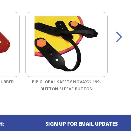
RUBBER
PIP GLOBAL SAFETY NOVAX® 199-
SALI
BUTTON SLEEVE BUTTON
RU
H:
SIGN UP FOR EMAIL UPDATES