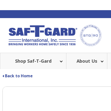
Shop Saf-T-Gard
About Us
Back to Home