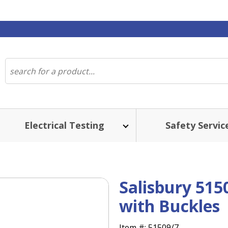
Electrical Testing
Safety Servic
Salisbury 515
with Buckles
Item #:
51509/7