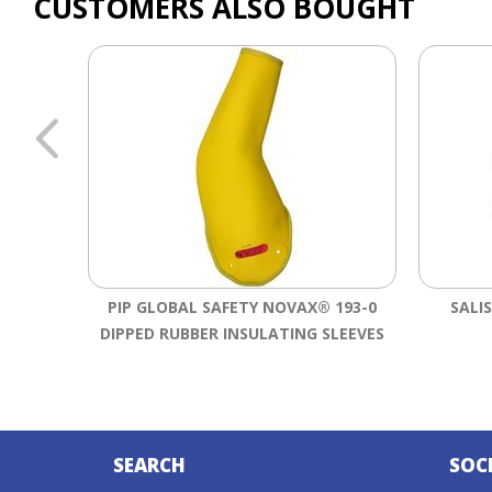
CUSTOMERS ALSO BOUGHT
PIP GLOBAL SAFETY NOVAX® 193-0
SALI
DIPPED RUBBER INSULATING SLEEVES
SEARCH
SOC