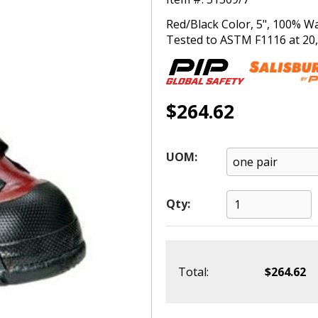
Red/Black Color, 5", 100% W
Tested to ASTM F1116 at 20,0
$264.62
UOM:
Qty:
Total:
$264.62