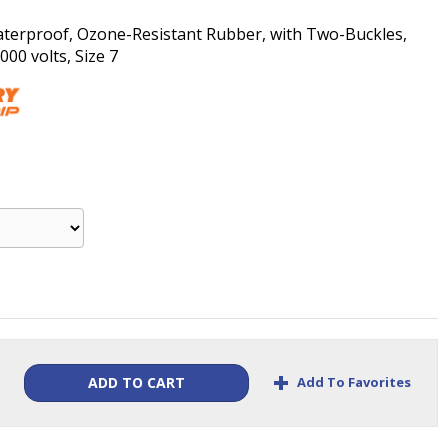
aterproof, Ozone-Resistant Rubber, with Two-Buckles,
00 volts, Size 7
+
Add To Favorites
ADD TO CART