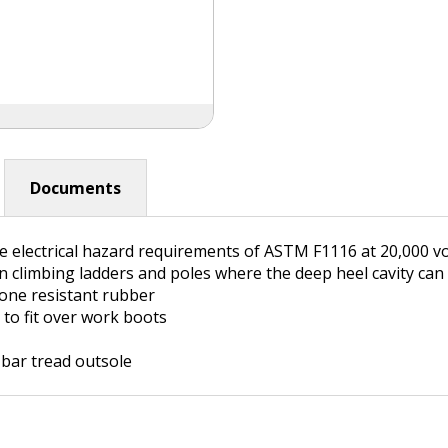
Documents
 electrical hazard requirements of ASTM F1116 at 20,000 vo
 climbing ladders and poles where the deep heel cavity can
ne resistant rubber
 to fit over work boots
 bar tread outsole