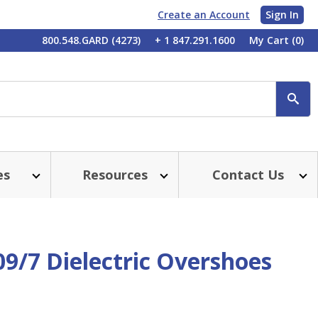
Create an Account
Sign In
My
800.548.GARD (4273)
+ 1 847.291.1600
My Cart
(0)
Account
SE
es
Resources
Contact Us
09/7 Dielectric Overshoes