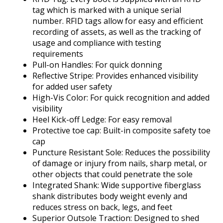
tag which is marked with a unique serial
number. RFID tags allow for easy and efficient
recording of assets, as well as the tracking of
usage and compliance with testing
requirements
Pull-on Handles: For quick donning
Reflective Stripe: Provides enhanced visibility
for added user safety
High-Vis Color: For quick recognition and added
visibility
Heel Kick-off Ledge: For easy removal
Protective toe cap: Built-in composite safety toe
cap
Puncture Resistant Sole: Reduces the possibility
of damage or injury from nails, sharp metal, or
other objects that could penetrate the sole
Integrated Shank: Wide supportive fiberglass
shank distributes body weight evenly and
reduces stress on back, legs, and feet
Superior Outsole Traction: Designed to shed