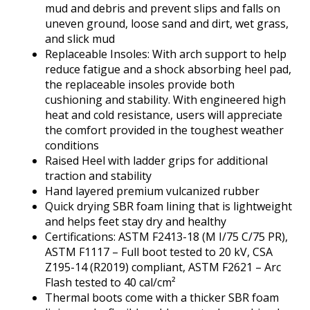
mud and debris and prevent slips and falls on
uneven ground, loose sand and dirt, wet grass,
and slick mud
Replaceable Insoles: With arch support to help
reduce fatigue and a shock absorbing heel pad,
the replaceable insoles provide both
cushioning and stability. With engineered high
heat and cold resistance, users will appreciate
the comfort provided in the toughest weather
conditions
Raised Heel with ladder grips for additional
traction and stability
Hand layered premium vulcanized rubber
Quick drying SBR foam lining that is lightweight
and helps feet stay dry and healthy
Certifications: ASTM F2413-18 (M I/75 C/75 PR),
ASTM F1117 – Full boot tested to 20 kV, CSA
Z195-14 (R2019) compliant, ASTM F2621 – Arc
Flash tested to 40 cal/cm²
Thermal boots come with a thicker SBR foam