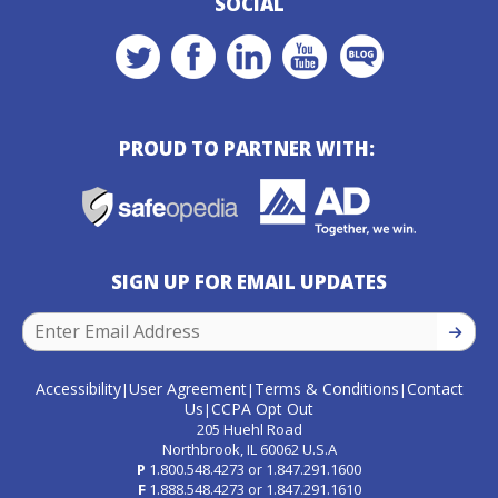
SOCIAL
PROUD TO PARTNER WITH:
SIGN UP FOR EMAIL UPDATES
SIGN U
Accessibility
User Agreement
Terms & Conditions
Contact
|
|
|
Us
CCPA Opt Out
|
205 Huehl Road
Northbrook, IL 60062 U.S.A
P
1.800.548.4273
or
1.847.291.1600
F
1.888.548.4273
or
1.847.291.1610