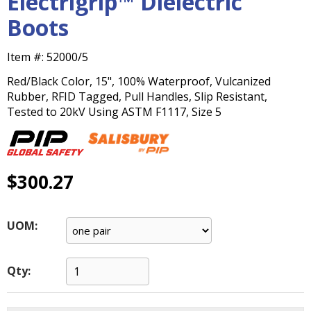
Electrigrip™ Dielectric
main
Boots
level
menus
and
Item #:
52000/5
toggle
Red/Black Color, 15", 100% Waterproof, Vulcanized
through
Rubber, RFID Tagged, Pull Handles, Slip Resistant,
sub
Tested to 20kV Using ASTM F1117, Size 5
tier
links.
Enter
and
$300.27
space
open
menus
and
UOM:
escape
closes
them
Qty:
as
well.