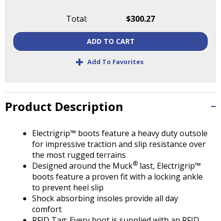
Tab
will
Total:
$300.27
move
on
ADD TO CART
to
the
+
Add To Favorites
next
part
of
the
Product Description
site
rather
Electrigrip™ boots feature a heavy duty outsole
than
for impressive traction and slip resistance over
go
the most rugged terrains
through
®
Designed around the Muck
last, Electrigrip™
menu
boots feature a proven fit with a locking ankle
items.
to prevent heel slip
Shock absorbing insoles provide all day
comfort
RFID Tag: Every boot is supplied with an RFID