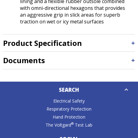
lining and a flexible rubber outsole combined
with omni-directional hexagons that provides
an aggressive grip in slick areas for superb
traction on wet or icy metal surfaces
Product Specification
Documents
Down
SEARCH
Caret
Electrical Safety
Respiratory Protection
Hand Protection
®
The Voltgard
Test Lab