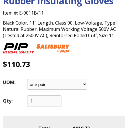
Rubber Insulating Gloves
main
level
Item #:
E-0011B/11
menus
Black Color, 11" Length, Class 00, Low-Voltage, Type I
and
Natural Rubber, Maximum Working Voltage 500V AC
toggle
(Tested at 2500V AC), Reinforced Rolled Cuff, Size 11
through
sub
tier
links.
Enter
$110.73
and
space
open
UOM:
menus
and
escape
Qty:
closes
them
as
well.