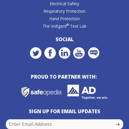
Electrical Safety
Respiratory Protection
Hand Protection
®
The Voltgard
Test Lab
SOCIAL
PROUD TO PARTNER WITH:
SIGN UP FOR EMAIL UPDATES
SIGN U