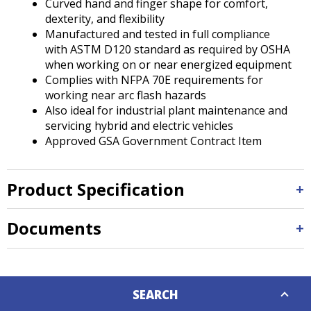
Curved hand and finger shape for comfort,
dexterity, and flexibility
Manufactured and tested in full compliance
with ASTM D120 standard as required by OSHA
when working on or near energized equipment
Complies with NFPA 70E requirements for
working near arc flash hazards
Also ideal for industrial plant maintenance and
servicing hybrid and electric vehicles
Approved GSA Government Contract Item
Product Specification
Documents
Down
SEARCH
Caret