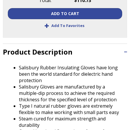
Total:
$110.73
Tab
will
ADD TO CART
move
on
+
Add To Favorites
to
the
next
part
Product Description
of
the
site
Salisbury Rubber Insulating Gloves have long
rather
been the world standard for dielectric hand
than
protection
go
Salisbury Gloves are manufactured by a
through
multiple-dip process to achieve the required
menu
thickness for the specified level of protection
items.
Type I natural rubber gloves are extremely
flexible to make working with small parts easy
Steam cured for maximum strength and
durability