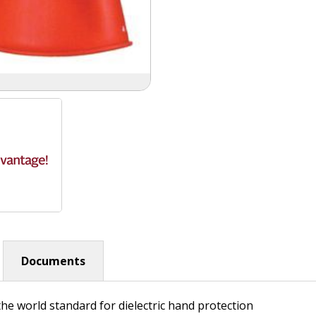
Documents
he world standard for dielectric hand protection