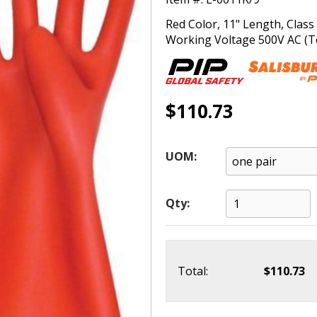
Red Color, 11" Length, Clas
Working Voltage 500V AC (Tes
$110.73
UOM:
Qty:
Total:
$110.73