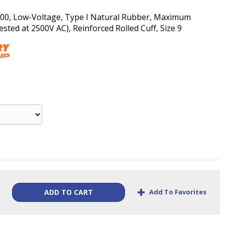
s 00, Low-Voltage, Type I Natural Rubber, Maximum
ted at 2500V AC), Reinforced Rolled Cuff, Size 9
+
Add To Favorites
ADD TO CART