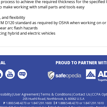
process to achieve the required thickness for the specified l
to make working with small parts and tools easy
and flexibility
STM D120 standard as required by OSHA when working on or
ear arc flash hazards
ing hybrid and electric vehicles
IAL
PROUD TO PARTNER WIT
ssibility
User Agreement
Terms & Conditions
Contact Us
CCPA Opt
|
|
|
|
205 Huehl Road
Northbrook, IL 60062 U.S.A
P
1.800.548.4273
or
1.847.291.1600
F
1.888.548.4273
or
1.847.291.1610