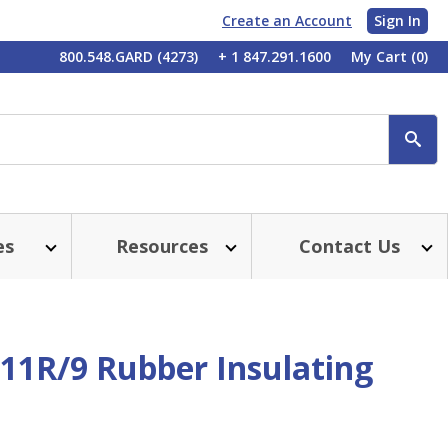
Create an Account
Sign In
My
800.548.GARD (4273)
+ 1 847.291.1600
My Cart
(0)
Account
SE
es
Resources
Contact Us
011R/9 Rubber Insulating