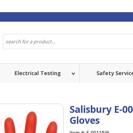
Electrical Testing
Safety Servic
Salisbury E-0
Gloves
Item #:
E-0011R/9