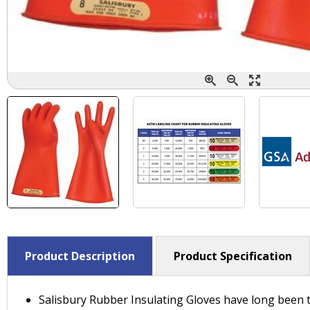
Product Description
Product Specification
Salisbury Rubber Insulating Gloves have long been t