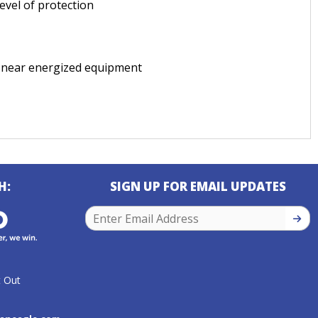
evel of protection
 near energized equipment
H:
SIGN UP FOR EMAIL UPDATES
SIGN
 Out