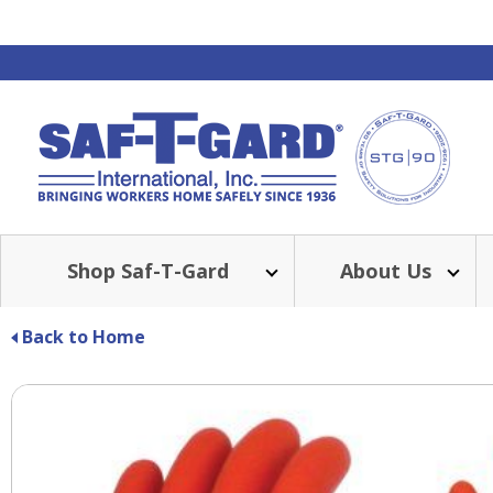
Shop Saf-T-Gard
About Us
Back to Home