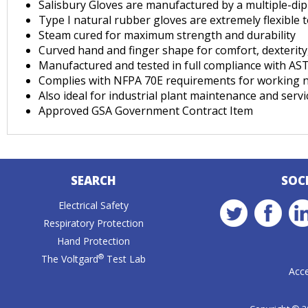
Salisbury Gloves are manufactured by a multiple-dip 
Type I natural rubber gloves are extremely flexible 
Steam cured for maximum strength and durability
Curved hand and finger shape for comfort, dexterity, 
Manufactured and tested in full compliance with A
Complies with NFPA 70E requirements for working n
Also ideal for industrial plant maintenance and servic
Approved GSA Government Contract Item
SEARCH
SOC
Electrical Safety
Respiratory Protection
Hand Protection
®
The Voltgard
Test Lab
Acce