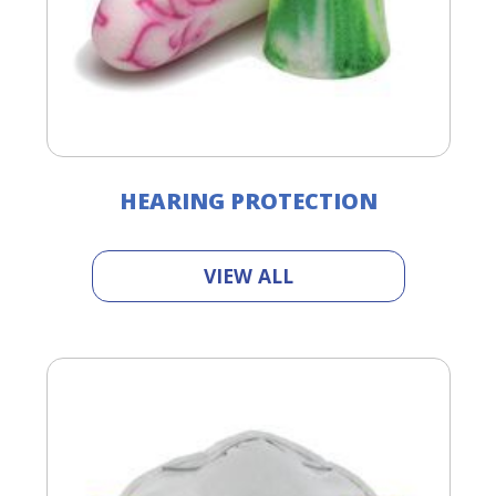
HEARING PROTECTION
VIEW ALL