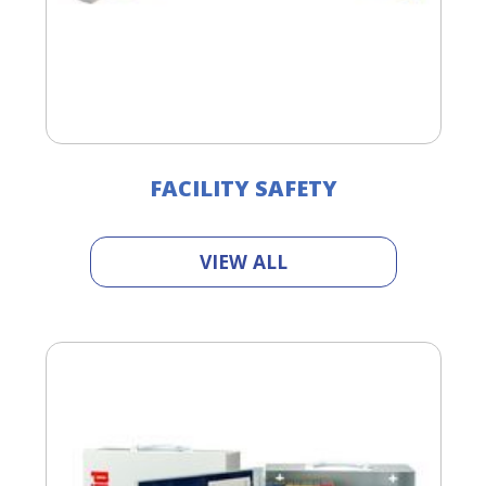
FACILITY SAFETY
VIEW ALL