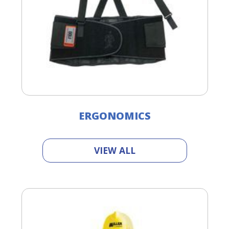
ERGONOMICS
VIEW ALL