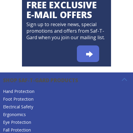
FREE EXCLUSIVE
E-MAIL OFFERS
Sign up to receive news, special
promotions and offers from Saf-T-
Gard when you join our mailing list.
SHOP SAF-T-GARD PRODUCTS
Hand Protection
Foot Protection
Electrical Safety
Ergonomics
Eye Protection
Fall Protection