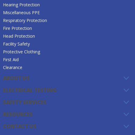
Hearing Protection
Miscellaneous PPE
Respiratory Protection
Fire Protection
Head Protection
Facility Safety
Protective Clothing
First Aid
Clearance
ABOUT US
ELECTRICAL TESTING
SAFETY SERVICES
RESOURCES
CONTACT US