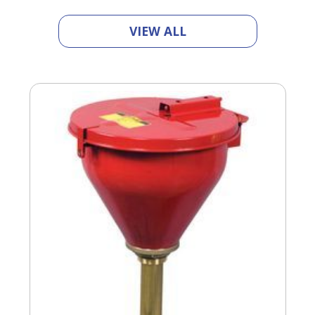
VIEW ALL