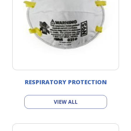
RESPIRATORY PROTECTION
VIEW ALL