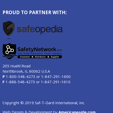
PROUD TO PARTNER WITH:
205 Huehl Road
Northbrook, IL 60062 U.S.A
P
1-800-548-4273
or
1-847-291-1600
F
1-888-548-4273
or
1-847-291-1610
Copyright © 2019 Saf-T-Gard International, Inc.
Web Design & Development by
Americaneagle.com