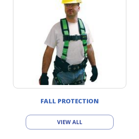
FALL PROTECTION
VIEW ALL