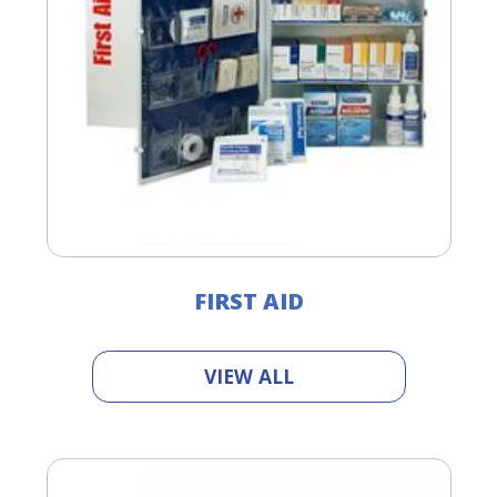
FIRST AID
VIEW ALL