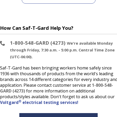
How Can Saf-T-Gard Help You?
1-800-548-GARD (4273)
We're available Monday
through Friday, 7:30 a.m. - 5:00 p.m. Central Time Zone
(UTC-06:00).
Saf-T-Gard has been bringing workers home safely since
1936 with thousands of products from the world's leading
brands across 14 different categories for every industry an
application. Please contact customer service at
1-800-548-
GARD (4273)
for more information on additional
products/styles available. Don't forget to ask us about our
®
Voltgard
electrical testing services!