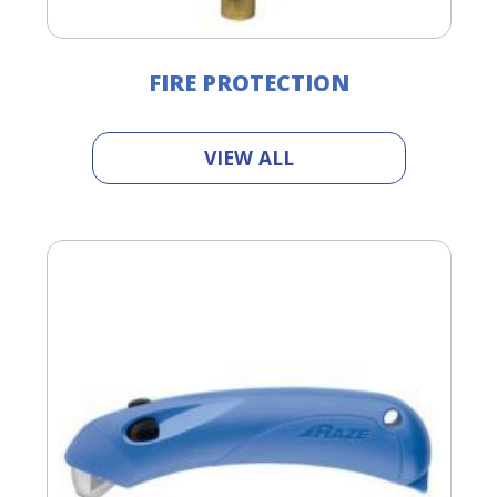
FIRE PROTECTION
VIEW ALL