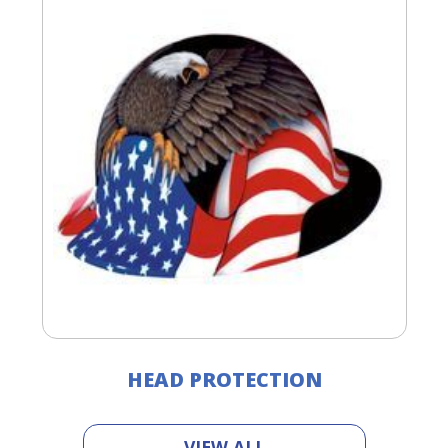
HEAD PROTECTION
VIEW ALL