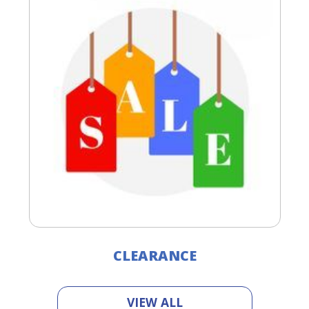
CLEARANCE
VIEW ALL