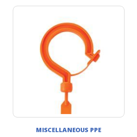
MISCELLANEOUS PPE