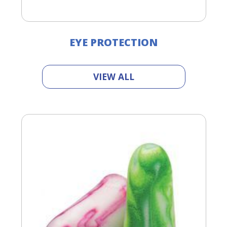
EYE PROTECTION
VIEW ALL