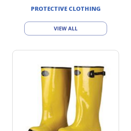
PROTECTIVE CLOTHING
VIEW ALL