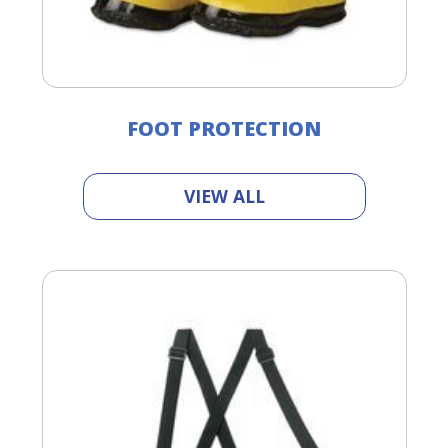
FOOT PROTECTION
VIEW ALL