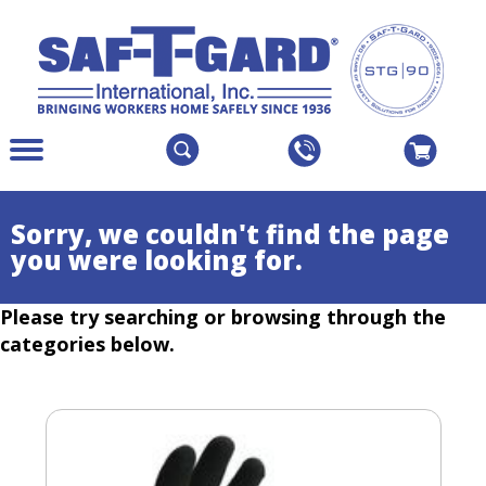
The
Menu
site
Main
navigation
Menu
utilizes
Colapsed
Sorry, we couldn't find the page
arrow,
you were looking for.
enter,
escape,
Please try searching or browsing through the
and
space
categories below.
bar
key
commands.
Left
and