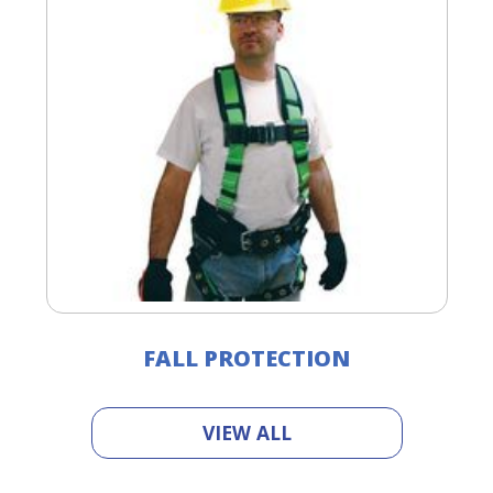
FALL PROTECTION
VIEW ALL