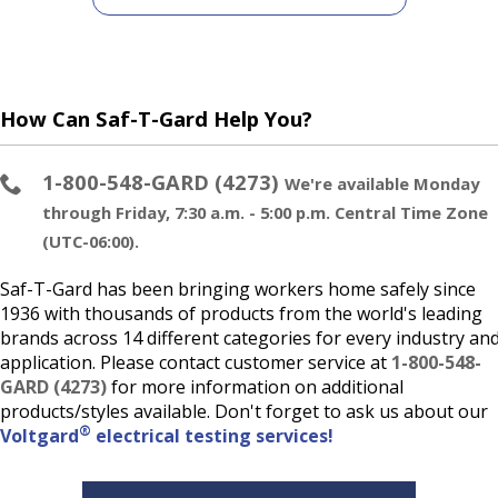
How Can Saf-T-Gard Help You?
1-800-548-GARD (4273)
We're available Monday
through Friday, 7:30 a.m. - 5:00 p.m. Central Time Zone
(UTC-06:00).
Saf-T-Gard has been bringing workers home safely since
1936 with thousands of products from the world's leading
brands across 14 different categories for every industry an
application. Please contact customer service at
1-800-548-
GARD (4273)
for more information on additional
products/styles available. Don't forget to ask us about our
®
Voltgard
electrical testing services!