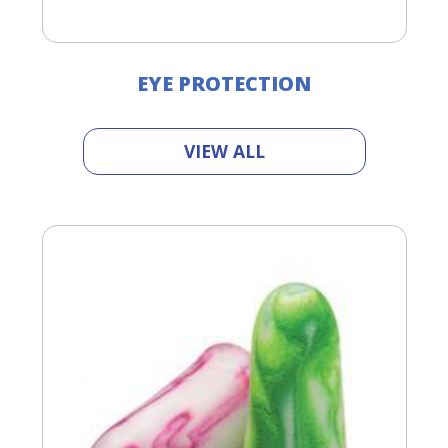
EYE PROTECTION
VIEW ALL