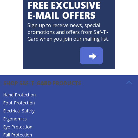
FREE EXCLUSIVE
E-MAIL OFFERS
Sign up to receive news, special
promotions and offers from Saf-T-
Gard when you join our mailing list.
SHOP SAF-T-GARD PRODUCTS
Hand Protection
Foot Protection
Electrical Safety
Ergonomics
Eye Protection
Fall Protection