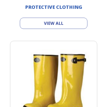
PROTECTIVE CLOTHING
VIEW ALL