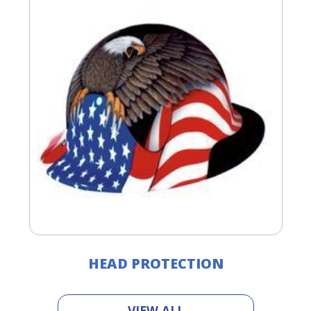
HEAD PROTECTION
VIEW ALL