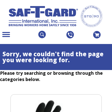
The
Menu
site
Main
navigation
Menu
utilizes
Colapsed
Sorry, we couldn't find the page
arrow,
you were looking for.
enter,
escape,
Please try searching or browsing through the
and
space
categories below.
bar
key
commands.
Left
and