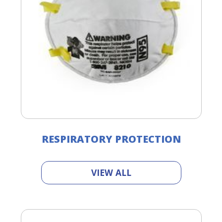
RESPIRATORY PROTECTION
VIEW ALL