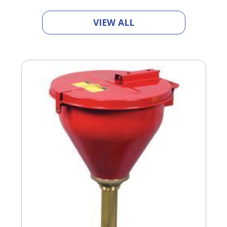
VIEW ALL