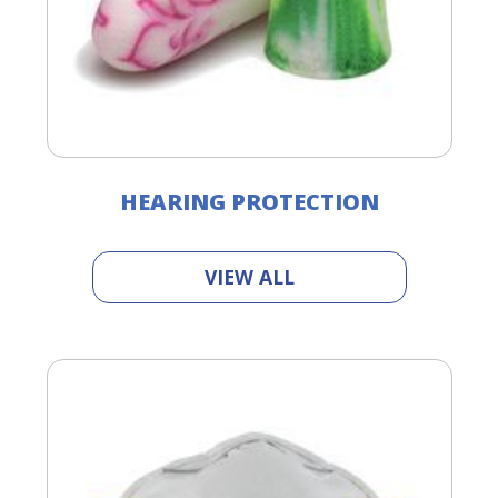
HEARING PROTECTION
VIEW ALL