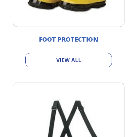
FOOT PROTECTION
VIEW ALL