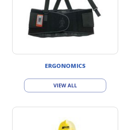
ERGONOMICS
VIEW ALL