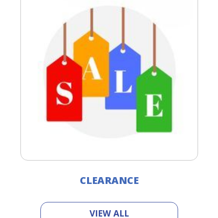
CLEARANCE
VIEW ALL