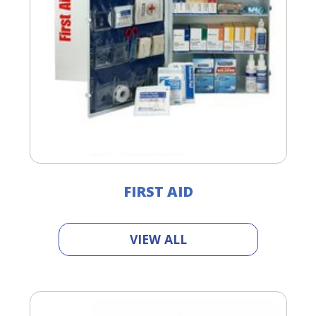
FIRST AID
VIEW ALL