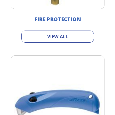
FIRE PROTECTION
VIEW ALL