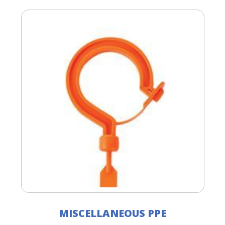
MISCELLANEOUS PPE