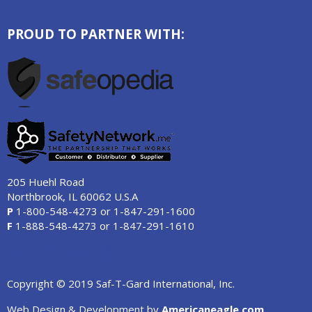
PROUD TO PARTNER WITH:
205 Huehl Road
Northbrook, IL 60062 U.S.A
P
1-800-548-4273
or
1-847-291-1600
F
1-888-548-4273
or
1-847-291-1610
Copyright © 2019 Saf-T-Gard International, Inc.
Web Design & Development by
Americaneagle.com