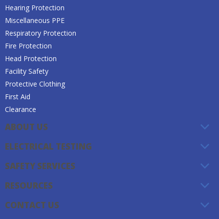
Hearing Protection
Miscellaneous PPE
Respiratory Protection
Fire Protection
Head Protection
Facility Safety
Protective Clothing
First Aid
Clearance
ABOUT US
ELECTRICAL TESTING
SAFETY SERVICES
RESOURCES
CONTACT US