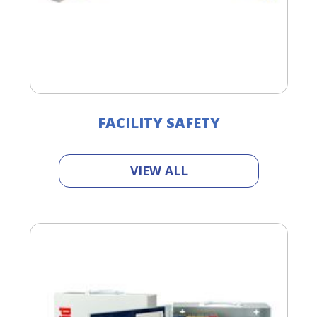
FACILITY SAFETY
VIEW ALL