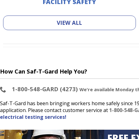
FACILITY SAFETY
VIEW ALL
How Can Saf-T-Gard Help You?
1-800-548-GARD (4273)
We're available Monday thr
Saf-T-Gard has been bringing workers home safely since 193
application. Please contact customer service at
1-800-548-G
electrical testing services!
FREE E