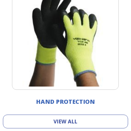
HAND PROTECTION
VIEW ALL