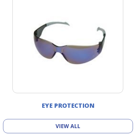
EYE PROTECTION
VIEW ALL