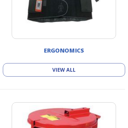
ERGONOMICS
VIEW ALL