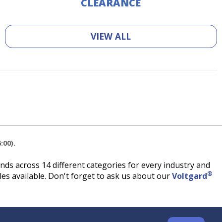
CLEARANCE
VIEW ALL
:00).
ds across 14 different categories for every industry and
®
es available. Don't forget to ask us about our
Voltgard