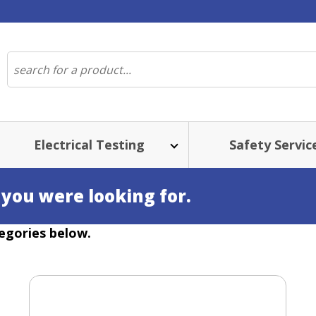
Electrical Testing
Safety Servic
 you were looking for.
egories below.