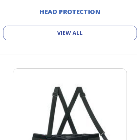
HEAD PROTECTION
VIEW ALL