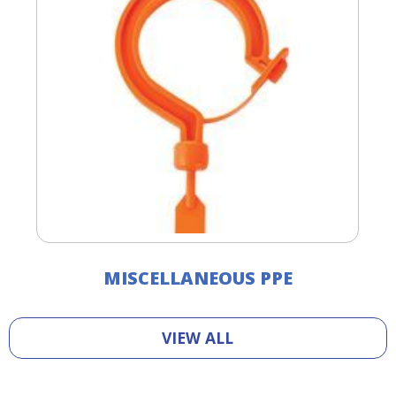
MISCELLANEOUS PPE
VIEW ALL