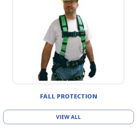
FALL PROTECTION
VIEW ALL