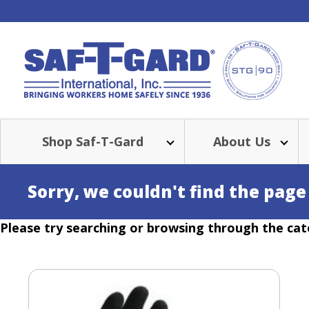
Shop Saf-T-Gard
About Us
Sorry, we couldn't find the page
Please try searching or browsing through the cat