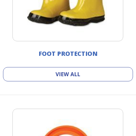
FOOT PROTECTION
VIEW ALL