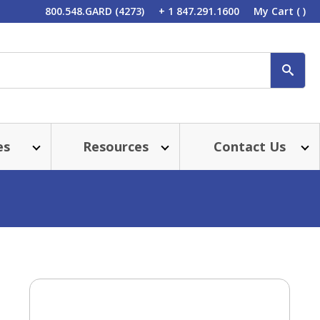
800.548.GARD (4273)
+ 1 847.291.1600
My Cart
( )
SEA
es
Resources
Contact Us