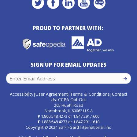
PROUD TO PARTNER WITH:
SIGN UP FOR EMAIL UPDATES
SIGN U
Accessibility
User Agreement
Terms & Conditions
Contact
|
|
|
Us
CCPA Opt Out
|
205 Huehl Road
Northbrook, IL 60062 U.S.A
P
1.800.548.4273
or
1.847.291.1600
F
1.888.548.4273
or
1.847.291.1610
Copyright © 2024 Saf-T-Gard International, Inc.