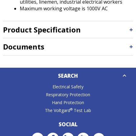
utilities, linemen, industrial electrical workers
Maximum working voltage is 1000V AC
Product Specification
Documents
Down
SEARCH
Caret
Electrical Safety
Respiratory Protection
Hand Protection
®
The Voltgard
Test Lab
SOCIAL