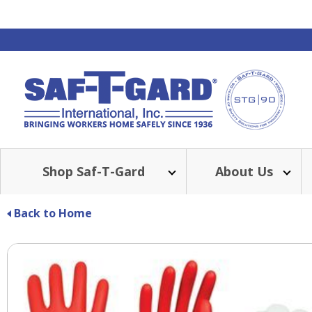
Shop Saf-T-Gard
About Us
Back to Home