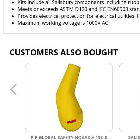
Kits include all Salisbury components including rubb
Meets or exceeds ASTM D120 and IEC EN60903 stan
Provides electrical protection for electrical utilities,
Maximum working voltage is 1000V AC
CUSTOMERS ALSO BOUGHT
PIP GLOBAL SAFETY NOVAX® 193-0
SALI