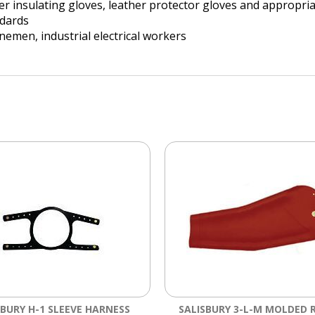
er insulating gloves, leather protector gloves and appropri
dards
 linemen, industrial electrical workers
SBURY H-1 SLEEVE HARNESS
SALISBURY 3-L-M MOLDED 