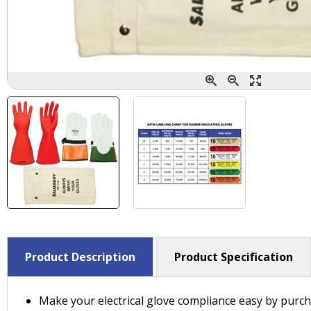
Product Description
Product Specification
Make your electrical glove compliance easy by purch