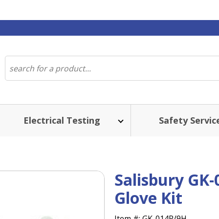
Electrical Testing
Safety Servic
Salisbury GK-
Glove Kit
Item #:
GK-014R/9H