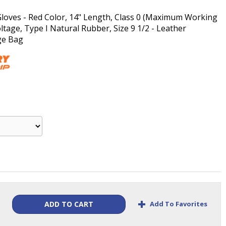
Gloves - Red Color, 14" Length, Class 0 (Maximum Working
ltage, Type I Natural Rubber, Size 9 1/2 - Leather
ge Bag
+
Add To Favorites
ADD TO CART