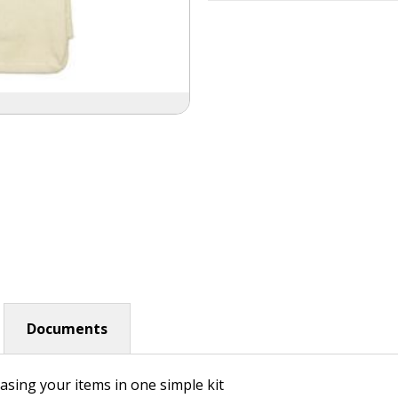
Documents
asing your items in one simple kit