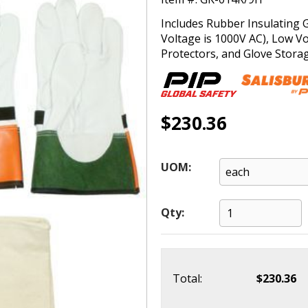
Includes Rubber Insulating 
Voltage is 1000V AC), Low Vo
Protectors, and Glove Stora
$230.36
UOM:
Qty:
Total:
$230.36