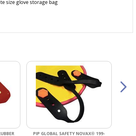
ate size glove storage bag
RUBBER
PIP GLOBAL SAFETY NOVAX® 199-
SALI