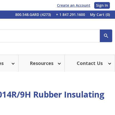
Create an Account
Sign In
My
800.548.GARD (4273)
+ 1 847.291.1600
My Cart
(0)
Account
SE
es
Resources
Contact Us
014R/9H Rubber Insulating