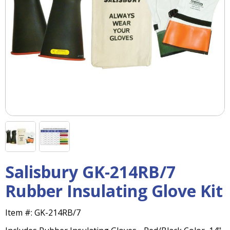
right
arrows
move
across
top
level
links
and
expand
/
close
menus
in
sub
levels.
Salisbury GK-214RB/7
Up
and
Rubber Insulating Glove Kit
Down
arrows
Item #:
GK-214RB/7
will
open