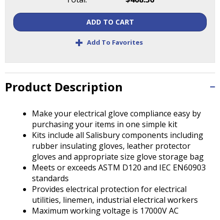
Tab
will
ADD TO CART
move
on
+
Add To Favorites
to
the
next
part
Product Description
of
the
site
Make your electrical glove compliance easy by
rather
purchasing your items in one simple kit
than
Kits include all Salisbury components including
go
rubber insulating gloves, leather protector
through
gloves and appropriate size glove storage bag
menu
Meets or exceeds ASTM D120 and IEC EN60903
items.
standards
Provides electrical protection for electrical
utilities, linemen, industrial electrical workers
Maximum working voltage is 17000V AC