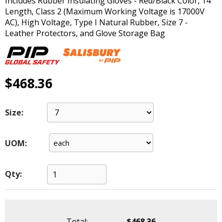
Includes Rubber Insulating Gloves - Red/Black Color, 14"
main
Length, Class 2 (Maximum Working Voltage is 17000V
level
AC), High Voltage, Type I Natural Rubber, Size 7 -
menus
Leather Protectors, and Glove Storage Bag
and
toggle
through
sub
$468.36
tier
links.
Enter
Size:
and
space
open
UOM:
menus
and
escape
Qty:
closes
them
as
well.
Total:
$468.36