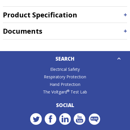
Product Specification
Documents
Down
SEARCH
Caret
Electrical Safety
Respiratory Protection
Hand Protection
®
The Voltgard
Test Lab
SOCIAL