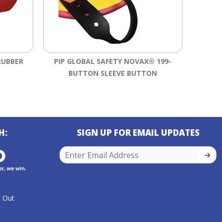
RUBBER
PIP GLOBAL SAFETY NOVAX® 199-
SALI
BUTTON SLEEVE BUTTON
RU
H:
SIGN UP FOR EMAIL UPDATES
SIGN
 Out