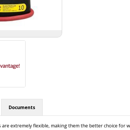
Documents
s are extremely flexible, making them the better choice for