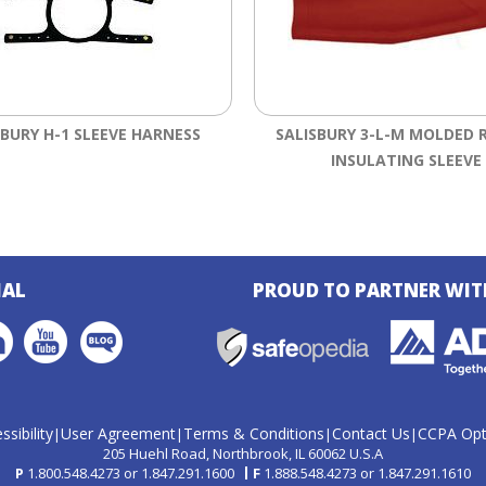
SBURY H-1 SLEEVE HARNESS
SALISBURY 3-L-M MOLDED 
INSULATING SLEEVE
IAL
PROUD TO PARTNER WIT
ssibility
User Agreement
Terms & Conditions
Contact Us
CCPA Opt
|
|
|
|
205 Huehl Road
Northbrook, IL 60062 U.S.A
P
1.800.548.4273
or
1.847.291.1600
F
1.888.548.4273
or
1.847.291.1610