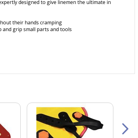
xpertly designed to give linemen the ultimate in
ithout their hands cramping
 and grip small parts and tools