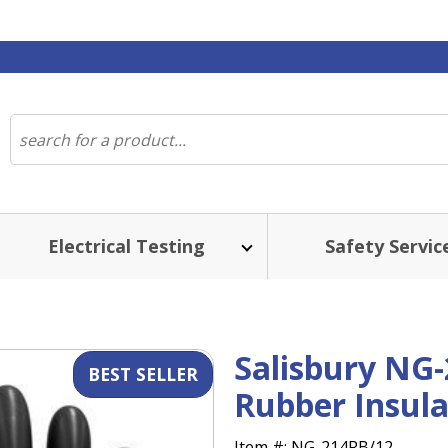
Electrical Testing
Safety Servic
ST SELLER
Salisbury NG-
Rubber Insula
Item #:
NG-214RB/12