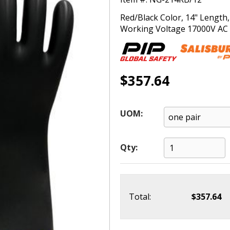
Red/Black Color, 14" Length
Working Voltage 17000V AC (T
$357.64
UOM:
Qty:
Total:
$357.64