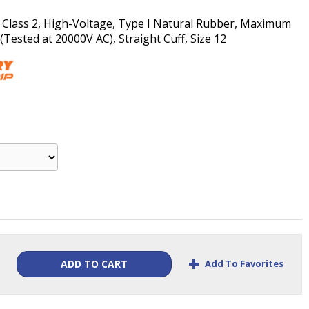
, Class 2, High-Voltage, Type I Natural Rubber, Maximum
ested at 20000V AC), Straight Cuff, Size 12
+
Add To Favorites
ADD TO CART