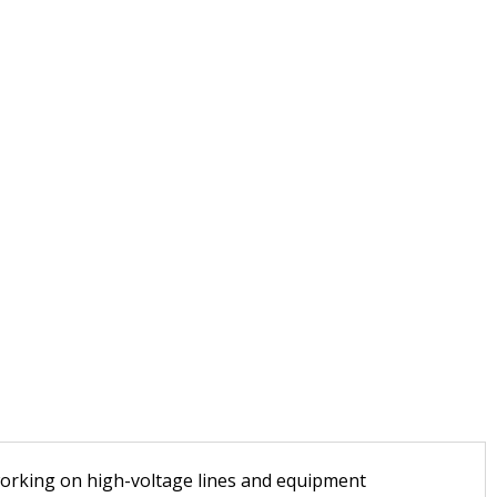
 working on high-voltage lines and equipment