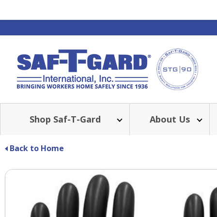
Shop Saf-T-Gard
About Us
BE
Back to Home