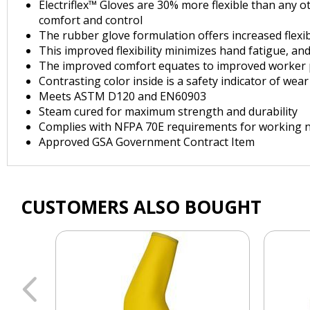
Electriflex™ Gloves are 30% more flexible than any o
comfort and control
The rubber glove formulation offers increased flexib
This improved flexibility minimizes hand fatigue, a
The improved comfort equates to improved worker pe
Contrasting color inside is a safety indicator of we
Meets ASTM D120 and EN60903
Steam cured for maximum strength and durability
Complies with NFPA 70E requirements for working n
Approved GSA Government Contract Item
CUSTOMERS ALSO BOUGHT