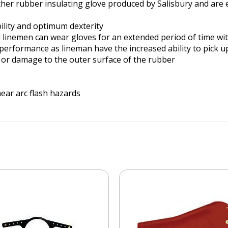
ther rubber insulating glove produced by Salisbury and are e
ility and optimum dexterity
nd linemen can wear gloves for an extended period of time w
rformance as lineman have the increased ability to pick up
ar or damage to the outer surface of the rubber
ear arc flash hazards