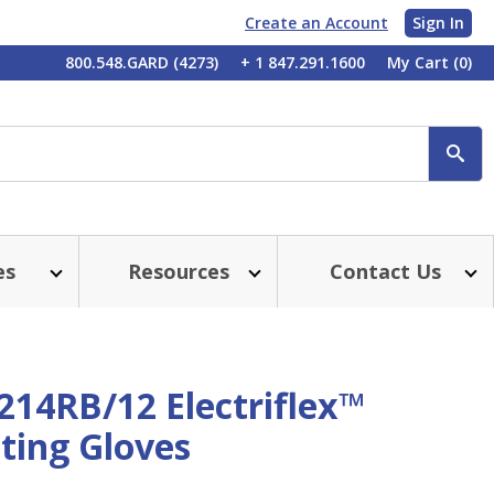
Create an Account
Sign In
My
800.548.GARD (4273)
+ 1 847.291.1600
My Cart
(0)
Account
SE
es
Resources
Contact Us
214RB/12 Electriflex™
ting Gloves