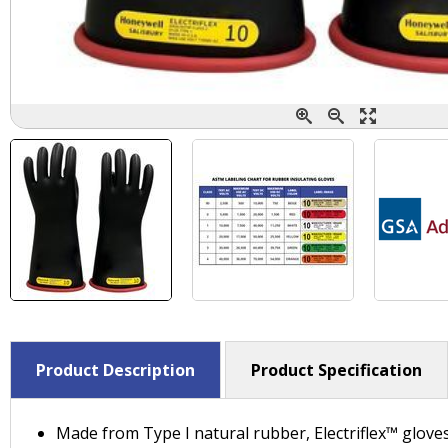
Product Description
Product Specification
Made from Type I natural rubber, Electriflex™ glove