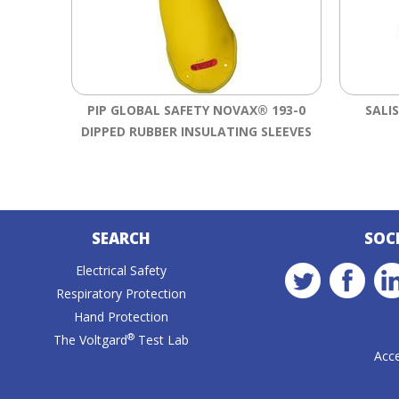
PIP GLOBAL SAFETY NOVAX® 193-0
SALI
DIPPED RUBBER INSULATING SLEEVES
SEARCH
SOC
Electrical Safety
Respiratory Protection
Hand Protection
®
The Voltgard
Test Lab
Acce