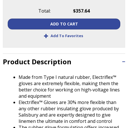
Tab
will
Total:
$357.64
move
on
ADD TO CART
to
the
+
Add To Favorites
next
part
of
the
Product Description
site
rather
Made from Type I natural rubber, Electriflex™
than
gloves are extremely flexible, making them the
go
better choice for working on high-voltage lines
through
and equipment
menu
Electriflex™ Gloves are 30% more flexible than
items.
any other rubber insulating glove produced by
Salisbury and are expertly designed to give
linemen the ultimate in comfort and control
The rubber glove formulation offers increased