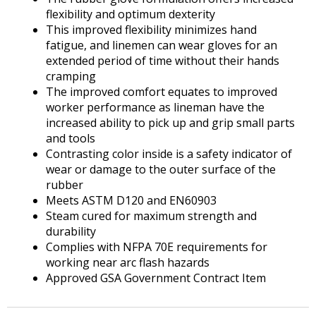
flexibility and optimum dexterity
This improved flexibility minimizes hand
fatigue, and linemen can wear gloves for an
extended period of time without their hands
cramping
The improved comfort equates to improved
worker performance as lineman have the
increased ability to pick up and grip small parts
and tools
Contrasting color inside is a safety indicator of
wear or damage to the outer surface of the
rubber
Meets ASTM D120 and EN60903
Steam cured for maximum strength and
durability
Complies with NFPA 70E requirements for
working near arc flash hazards
Approved GSA Government Contract Item