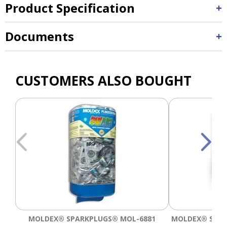
Product Specification
Documents
CUSTOMERS ALSO BOUGHT
MOLDEX® SPARKPLUGS® MOL-6881
MOLDEX® SPAR