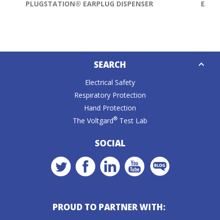
PLUGSTATION® EARPLUG DISPENSER
EARP
Down
SEARCH
Caret
Electrical Safety
Respiratory Protection
Hand Protection
®
The Voltgard
Test Lab
SOCIAL
PROUD TO PARTNER WITH: