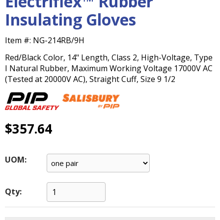
Electriflex™ Rubber
main
Insulating Gloves
level
menus
and
Item #:
NG-214RB/9H
toggle
Red/Black Color, 14" Length, Class 2, High-Voltage, Type
through
I Natural Rubber, Maximum Working Voltage 17000V AC
sub
(Tested at 20000V AC), Straight Cuff, Size 9 1/2
tier
links.
Enter
and
$357.64
space
open
menus
and
UOM:
escape
closes
them
Qty:
as
well.