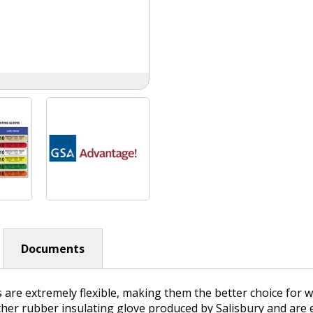
Documents
s are extremely flexible, making them the better choice for
ther rubber insulating glove produced by Salisbury and are e