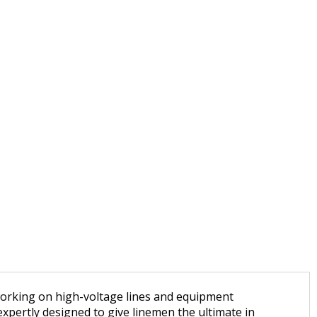
 working on high-voltage lines and equipment
xpertly designed to give linemen the ultimate in