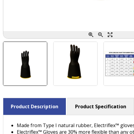
Product Description
Product Specification
Made from Type I natural rubber, Electriflex™ glove
Electriflex™ Gloves are 30% more flexible than any o