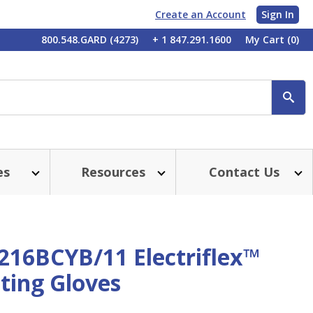
Create an Account
Sign In
My
800.548.GARD (4273)
+ 1 847.291.1600
My Cart
(0)
Account
SE
es
Resources
Contact Us
216BCYB/11 Electriflex™
ting Gloves