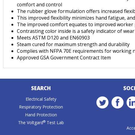
comfort and control
The rubber glove formulation offers increased flexib
This improved flexibility minimizes hand fatigue, a
The improved comfort equates to improved worker pe
Contrasting color inside is a safety indicator of we
Meets ASTM D120 and EN60903
Steam cured for maximum strength and durability
Complies with NFPA 70E requirements for working n
Approved GSA Government Contract Item
SEARCH
SOC
Electrical Safety
Respiratory Protection
Hand Protection
®
The Voltgard
Test Lab
Acce