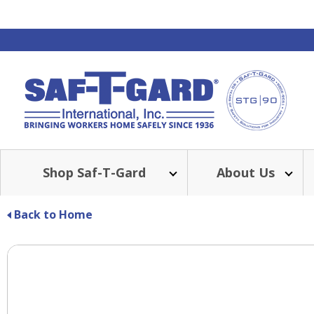
Shop Saf-T-Gard
About Us
Back to Home