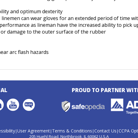
ility and optimum dexterity
nd linemen can wear gloves for an extended period of time w
rformance as lineman have the increased ability to pick up
ar or damage to the outer surface of the rubber
ear arc flash hazards
IAL
PROUD TO PARTNER WIT
ssibility
User Agreement
Terms & Conditions
Contact Us
CCPA Opt
|
|
|
|
205 Huehl Road
Northbrook, IL 60062 U.S.A