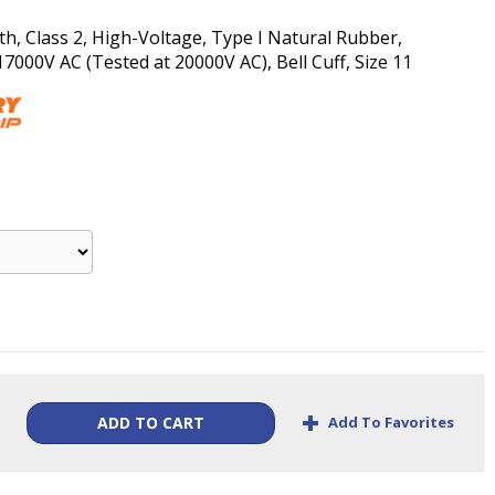
th, Class 2, High-Voltage, Type I Natural Rubber,
00V AC (Tested at 20000V AC), Bell Cuff, Size 11
+
Add To Favorites
ADD TO CART