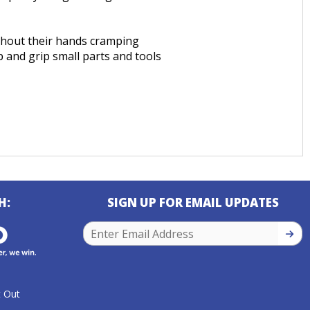
ithout their hands cramping
 and grip small parts and tools
H:
SIGN UP FOR EMAIL UPDATES
SIGN
 Out