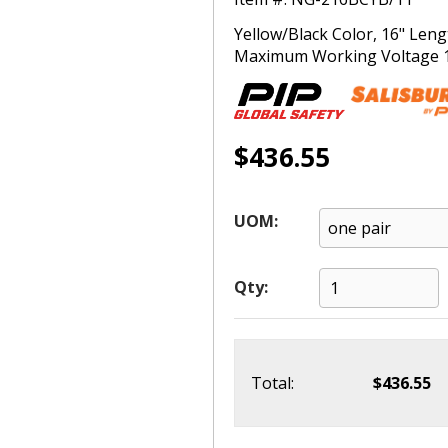
Yellow/Black Color, 16" Leng
Maximum Working Voltage 170
$436.55
UOM:
Qty:
Total:
$436.55