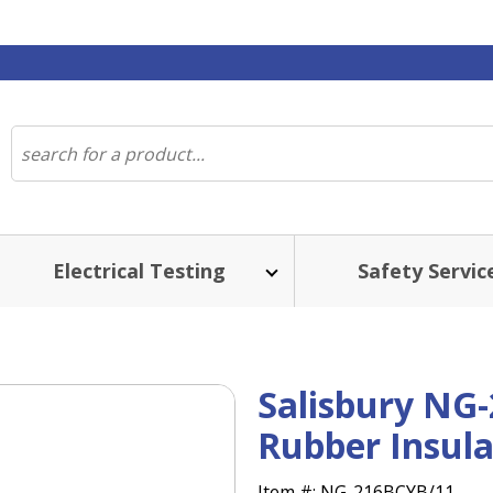
Electrical Testing
Safety Servic
Salisbury NG-
Rubber Insula
Item #:
NG-216BCYB/11