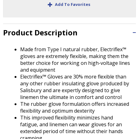
+
Tab
Add To Favorites
will
move
on
to
Product Description
the
next
Made from Type I natural rubber, Electriflex™
part
gloves are extremely flexible, making them the
of
better choice for working on high-voltage lines
the
and equipment
site
Electriflex™ Gloves are 30% more flexible than
rather
any other rubber insulating glove produced by
than
Salisbury and are expertly designed to give
go
linemen the ultimate in comfort and control
through
The rubber glove formulation offers increased
menu
flexibility and optimum dexterity
items.
This improved flexibility minimizes hand
fatigue, and linemen can wear gloves for an
extended period of time without their hands
cramping