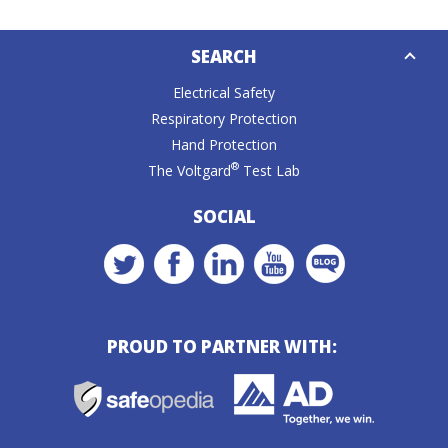
Down
SEARCH
Caret
Electrical Safety
Respiratory Protection
Hand Protection
®
The Voltgard
Test Lab
SOCIAL
PROUD TO PARTNER WITH: