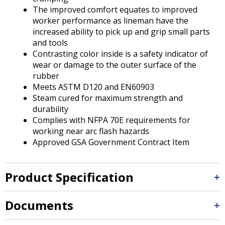
The improved comfort equates to improved
worker performance as lineman have the
increased ability to pick up and grip small parts
and tools
Contrasting color inside is a safety indicator of
wear or damage to the outer surface of the
rubber
Meets ASTM D120 and EN60903
Steam cured for maximum strength and
durability
Complies with NFPA 70E requirements for
working near arc flash hazards
Approved GSA Government Contract Item
Product Specification
Documents