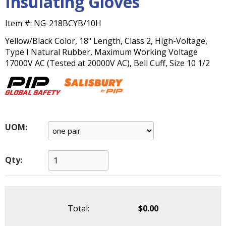
Insulating Gloves
main
level
Item #:
NG-218BCYB/10H
menus
and
Yellow/Black Color, 18" Length, Class 2, High-Voltage,
toggle
Type I Natural Rubber, Maximum Working Voltage
through
17000V AC (Tested at 20000V AC), Bell Cuff, Size 10 1/2
sub
tier
links.
Enter
and
UOM:
space
open
menus
Qty:
and
escape
closes
them
as
Total:
$0.00
well.