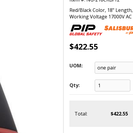
Red/Black Color, 18" Length
Working Voltage 17000V AC (
$422.55
UOM:
Qty:
Total:
$422.55