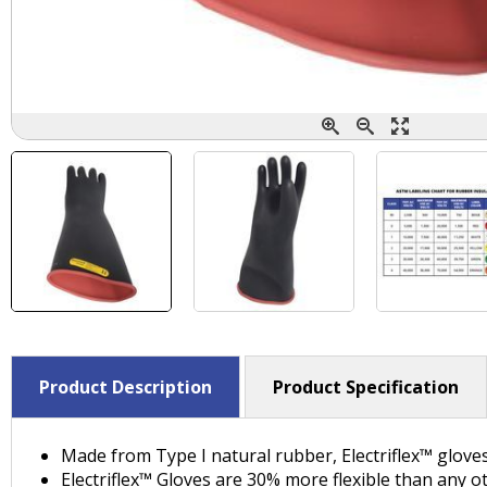
Product Description
Product Specification
Made from Type I natural rubber, Electriflex™ glove
Electriflex™ Gloves are 30% more flexible than any o