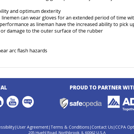
ility and optimum dexterity
nd linemen can wear gloves for an extended period of time w
rformance as lineman have the increased ability to pick up
ar or damage to the outer surface of the rubber
ear arc flash hazards
IAL
PROUD TO PARTNER WIT
ssibility
User Agreement
Terms & Conditions
Contact Us
CCPA Opt
|
|
|
|
205 Huehl Road
Northbrook, IL 60062 U.S.A