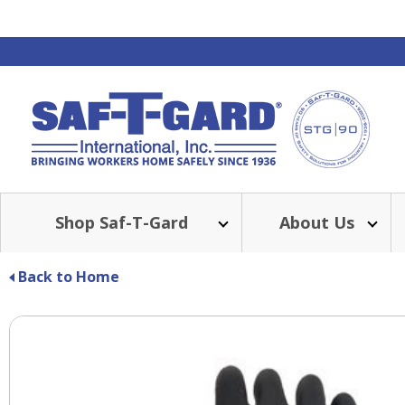
Shop Saf-T-Gard
About Us
Back to Home