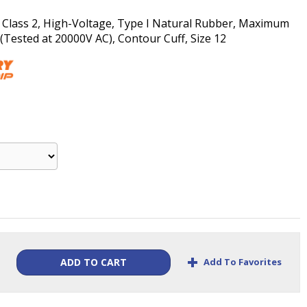
, Class 2, High-Voltage, Type I Natural Rubber, Maximum
Tested at 20000V AC), Contour Cuff, Size 12
+
Add To Favorites
ADD TO CART