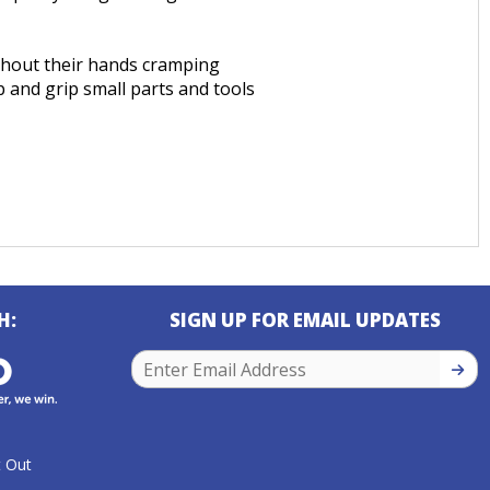
ithout their hands cramping
 and grip small parts and tools
H:
SIGN UP FOR EMAIL UPDATES
SIGN
 Out