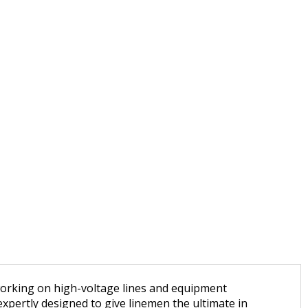
 working on high-voltage lines and equipment
xpertly designed to give linemen the ultimate in