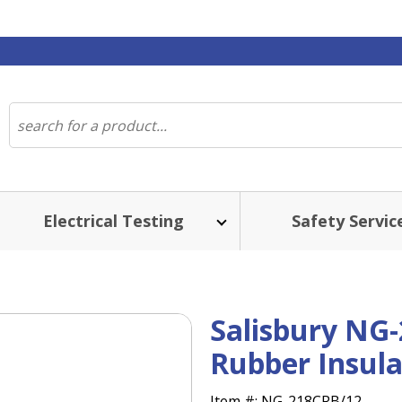
Electrical Testing
Safety Servic
Salisbury NG-
Rubber Insula
Item #:
NG-218CRB/12