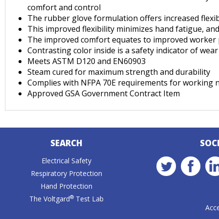
comfort and control
The rubber glove formulation offers increased flexib
This improved flexibility minimizes hand fatigue, a
The improved comfort equates to improved worker pe
Contrasting color inside is a safety indicator of we
Meets ASTM D120 and EN60903
Steam cured for maximum strength and durability
Complies with NFPA 70E requirements for working n
Approved GSA Government Contract Item
SEARCH
SOC
Electrical Safety
Respiratory Protection
Hand Protection
®
The Voltgard
Test Lab
Acce