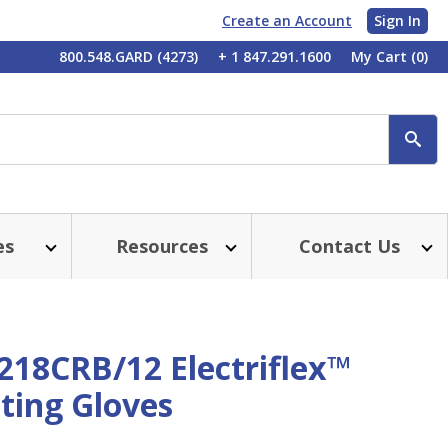
Create an Account
Sign In
My
800.548.GARD (4273)
+ 1 847.291.1600
My Cart
(0)
Account
SE
es
Resources
Contact Us
218CRB/12 Electriflex™
ting Gloves