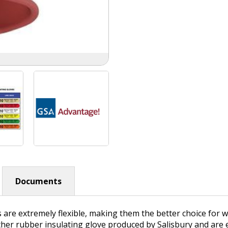
Documents
s are extremely flexible, making them the better choice for
ther rubber insulating glove produced by Salisbury and are e