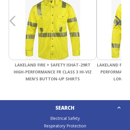
LAKELAND FIRE + SAFETY ISHAT-29RT
LAKELAND FIRE 
HIGH-PERFORMANCE FR CLASS 3 HI-VIZ
PERFORMANCE 
MEN'S BUTTON-UP SHIRTS
LONG SL
Down
SEARCH
Caret
Electrical Safety
Respiratory Protection