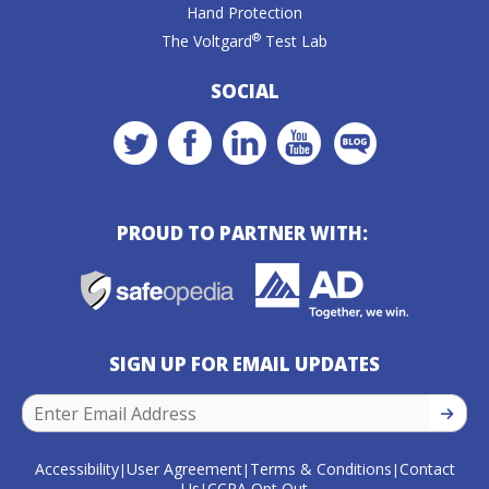
Hand Protection
®
The Voltgard
Test Lab
SOCIAL
PROUD TO PARTNER WITH:
SIGN UP FOR EMAIL UPDATES
SIGN U
Accessibility
User Agreement
Terms & Conditions
Contact
|
|
|
Us
CCPA Opt Out