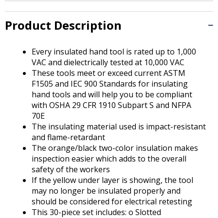
Tab
will
Product Description
move
on
to
Every insulated hand tool is rated up to 1,000
the
VAC and dielectrically tested at 10,000 VAC
next
These tools meet or exceed current ASTM
part
F1505 and IEC 900 Standards for insulating
of
hand tools and will help you to be compliant
the
with OSHA 29 CFR 1910 Subpart S and NFPA
site
70E
rather
The insulating material used is impact-resistant
than
and flame-retardant
go
The orange/black two-color insulation makes
through
inspection easier which adds to the overall
menu
safety of the workers
items.
If the yellow under layer is showing, the tool
may no longer be insulated properly and
should be considered for electrical retesting
This 30-piece set includes: o Slotted