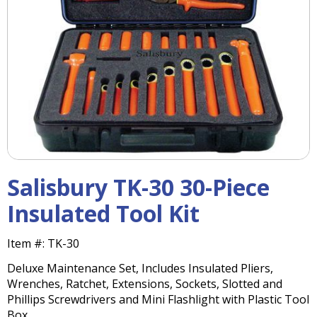
right
arrows
move
across
top
level
links
and
expand
/
close
menus
Salisbury TK-30 30-Piece
in
sub
Insulated Tool Kit
levels.
Up
Item #:
TK-30
and
Down
Deluxe Maintenance Set, Includes Insulated Pliers,
arrows
Wrenches, Ratchet, Extensions, Sockets, Slotted and
will
Phillips Screwdrivers and Mini Flashlight with Plastic Tool
open
Box