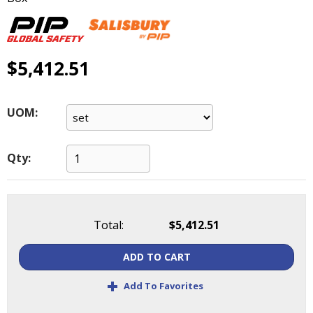
main
level
menus
and
$5,412.51
toggle
through
sub
UOM:
tier
links.
Enter
Qty:
and
space
open
menus
and
Total:
$5,412.51
escape
closes
ADD TO CART
them
+
as
Add To Favorites
well.