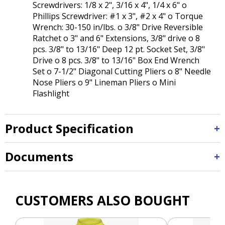
Screwdrivers: 1/8 x 2", 3/16 x 4", 1/4 x 6" o
Phillips Screwdriver: #1 x 3", #2 x 4" o Torque
Wrench: 30-150 in/lbs. o 3/8" Drive Reversible
Ratchet o 3" and 6" Extensions, 3/8" drive o 8
pcs. 3/8" to 13/16" Deep 12 pt. Socket Set, 3/8"
Drive o 8 pcs. 3/8" to 13/16" Box End Wrench
Set o 7-1/2" Diagonal Cutting Pliers o 8" Needle
Nose Pliers o 9" Lineman Pliers o Mini
Flashlight
Product Specification
Documents
CUSTOMERS ALSO BOUGHT