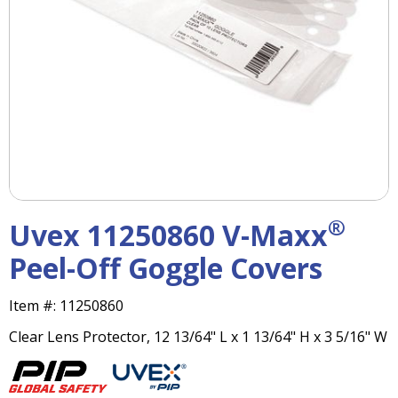
right
arrows
move
across
top
level
links
and
expand
/
close
menus
®
Uvex 11250860 V-Maxx
in
sub
Peel-Off Goggle Covers
levels.
Up
Item #:
11250860
and
Down
Clear Lens Protector, 12 13/64" L x 1 13/64" H x 3 5/16" W
arrows
will
open