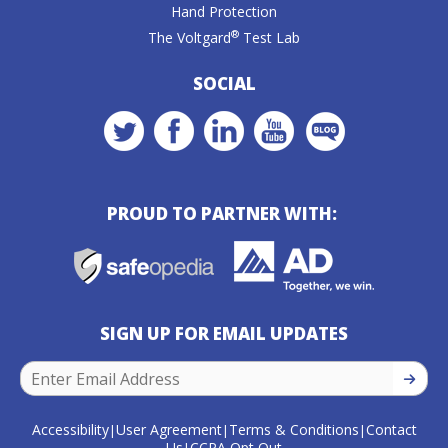
Hand Protection
®
The Voltgard
Test Lab
SOCIAL
PROUD TO PARTNER WITH:
SIGN UP FOR EMAIL UPDATES
SIGN U
Accessibility
User Agreement
Terms & Conditions
Contact
|
|
|
Us
CCPA Opt Out