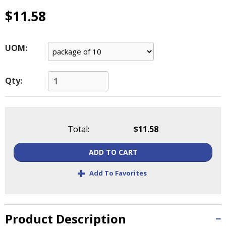
main
$11.58
level
menus
and
UOM:
toggle
through
sub
Qty:
tier
links.
Enter
and
space
Total:
$11.58
open
menus
ADD TO CART
and
+
escape
Add To Favorites
closes
them
as
Product Description
well.