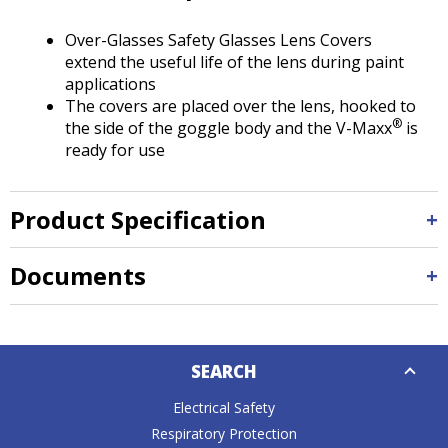
Tab
will
Over-Glasses Safety Glasses Lens Covers
move
extend the useful life of the lens during paint
on
applications
to
The covers are placed over the lens, hooked to
the
®
the side of the goggle body and the V-Maxx
is
next
ready for use
part
of
the
Product Specification
site
rather
than
Documents
go
through
menu
Down
items.
SEARCH
Caret
Electrical Safety
Respiratory Protection