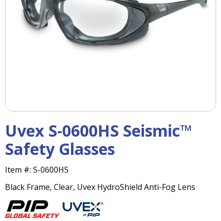
right
arrows
move
across
top
level
links
and
expand
/
close
menus
Uvex S-0600HS Seismic™
in
sub
Safety Glasses
levels.
Up
Item #:
S-0600HS
and
Down
Black Frame, Clear, Uvex HydroShield Anti-Fog Lens
arrows
will
open