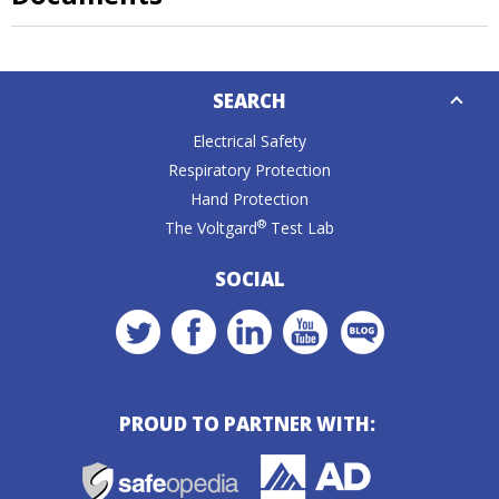
Down
SEARCH
Caret
Electrical Safety
Respiratory Protection
Hand Protection
®
The Voltgard
Test Lab
SOCIAL
PROUD TO PARTNER WITH: