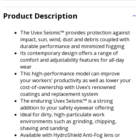
Tab
will
Product Description
move
on
to
The Uvex Seismic™ provides protection against
the
impact, sun, wind, dust and debris coupled with
next
durable performance and minimized fogging
part
Its contemporary design offers a range of
of
comfort and adjustability features for all-day
the
wear
site
This high-performance model can improve
rather
your workers’ productivity as well as lower your
than
cost-of-ownership with Uvex’s renowned
go
coatings and replacement system
through
The enduring Uvex Seismic™ is a strong
menu
addition to your safety eyewear offering
items.
Ideal for dirty, high-particulate work
environments such as grinding, chipping,
shaving and sanding
Available with HydroShield Anti-Fog lens or