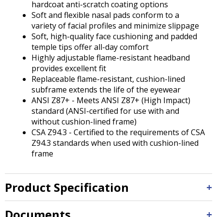
hardcoat anti-scratch coating options
Soft and flexible nasal pads conform to a
variety of facial profiles and minimize slippage
Soft, high-quality face cushioning and padded
temple tips offer all-day comfort
Highly adjustable flame-resistant headband
provides excellent fit
Replaceable flame-resistant, cushion-lined
subframe extends the life of the eyewear
ANSI Z87+ - Meets ANSI Z87+ (High Impact)
standard (ANSI-certified for use with and
without cushion-lined frame)
CSA Z94.3 - Certified to the requirements of CSA
Z94.3 standards when used with cushion-lined
frame
Product Specification
Documents