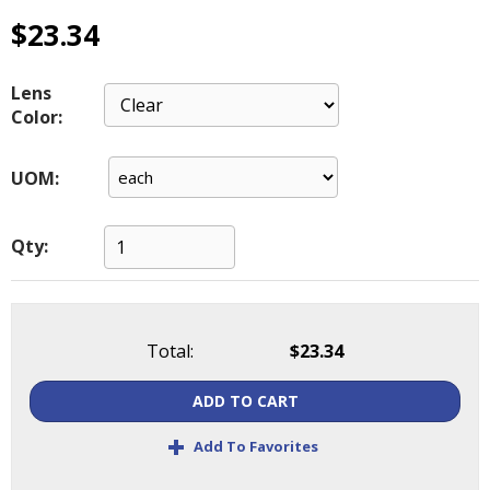
main
$23.34
level
menus
and
Lens
toggle
Color:
through
sub
UOM:
tier
links.
Enter
Qty:
and
space
open
menus
Total:
$23.34
and
escape
closes
ADD TO CART
them
+
as
Add To Favorites
well.