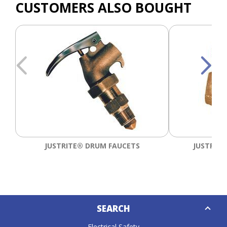
CUSTOMERS ALSO BOUGHT
JUSTRITE® DRUM FAUCETS
JUSTRITE
Down
SEARCH
Caret
Electrical Safety