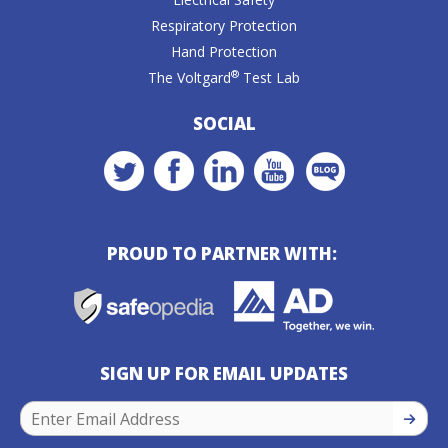
Respiratory Protection
Hand Protection
®
The Voltgard
Test Lab
SOCIAL
PROUD TO PARTNER WITH:
SIGN UP FOR EMAIL UPDATES
SIGN U