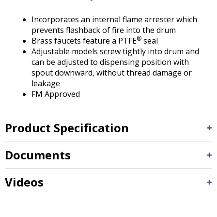
Tab
will
Incorporates an internal flame arrester which
move
prevents flashback of fire into the drum
on
®
Brass faucets feature a PTFE
seal
to
Adjustable models screw tightly into drum and
the
can be adjusted to dispensing position with
next
spout downward, without thread damage or
part
leakage
of
FM Approved
the
site
rather
Product Specification
than
go
through
Documents
menu
items.
Videos