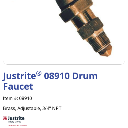
right
arrows
move
across
top
level
links
and
expand
/
close
menus
®
Justrite
08910 Drum
in
sub
Faucet
levels.
Up
Item #:
08910
and
Down
Brass, Adjustable, 3/4" NPT
arrows
will
open