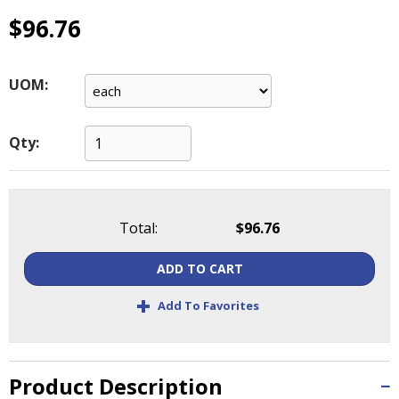
main
$96.76
level
menus
and
UOM:
toggle
through
sub
Qty:
tier
links.
Enter
and
space
Total:
$96.76
open
menus
ADD TO CART
and
+
escape
Add To Favorites
closes
them
as
Product Description
well.