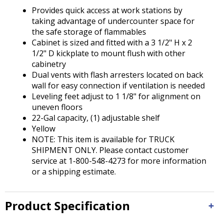
Tab
Provides quick access at work stations by
will
taking advantage of undercounter space for
move
the safe storage of flammables
on
Cabinet is sized and fitted with a 3 1/2" H x 2
to
1/2" D kickplate to mount flush with other
the
cabinetry
next
Dual vents with flash arresters located on back
part
wall for easy connection if ventilation is needed
of
Leveling feet adjust to 1 1/8" for alignment on
the
uneven floors
site
22-Gal capacity, (1) adjustable shelf
rather
Yellow
than
NOTE: This item is available for TRUCK
go
SHIPMENT ONLY. Please contact customer
through
service at 1-800-548-4273 for more information
menu
or a shipping estimate.
items.
Product Specification