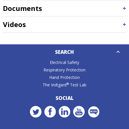
Documents
Videos
Down
SEARCH
Caret
Electrical Safety
Respiratory Protection
Hand Protection
®
The Voltgard
Test Lab
SOCIAL