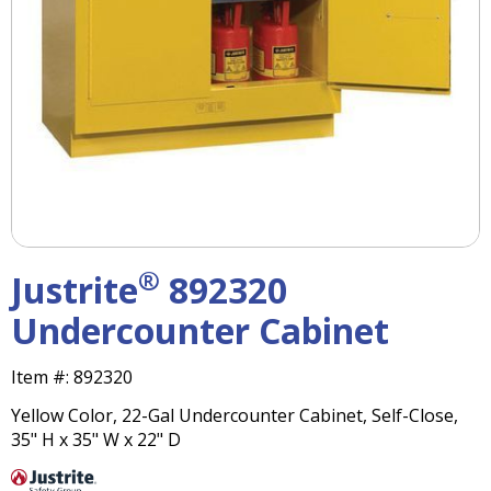
right
arrows
move
across
top
level
links
and
expand
/
close
menus
®
Justrite
892320
in
sub
Undercounter Cabinet
levels.
Up
Item #:
892320
and
Down
Yellow Color, 22-Gal Undercounter Cabinet, Self-Close,
arrows
35" H x 35" W x 22" D
will
open