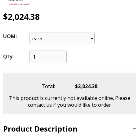
main
level
$2,024.38
menus
and
toggle
UOM:
through
sub
tier
Qty:
links.
Enter
and
space
open
Total:
$2,024.38
menus
This product is currently not available online. Please
and
contact us if you would like to order
escape
closes
them
Product Description
as
well.