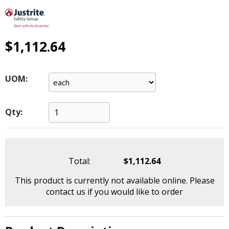
main
level
menus
and
$1,112.64
toggle
through
sub
UOM:
tier
links.
Enter
Qty:
and
space
open
menus
Total:
$1,112.64
and
escape
This product is currently not available online. Please
closes
contact us if you would like to order
them
as
well.