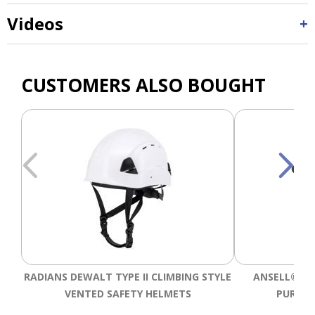
Videos
CUSTOMERS ALSO BOUGHT
RADIANS DEWALT TYPE II CLIMBING STYLE
ANSELL® HY
VENTED SAFETY HELMETS
PURPOS