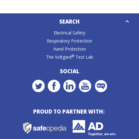
Down
SEARCH
Caret
Electrical Safety
Respiratory Protection
Hand Protection
®
The Voltgard
Test Lab
SOCIAL
PROUD TO PARTNER WITH: