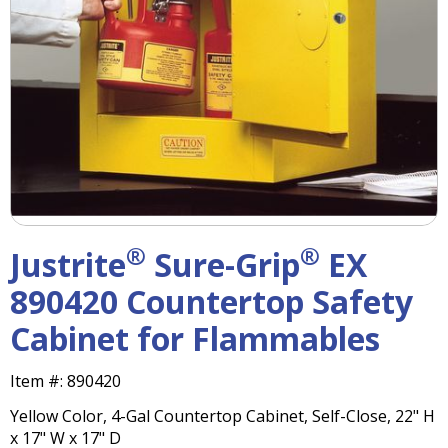
right
arrows
move
across
top
level
links
and
expand
/
close
menus
®
®
Justrite
Sure-Grip
EX
in
sub
890420 Countertop Safety
levels.
Cabinet for Flammables
Up
and
Down
Item #:
890420
arrows
Yellow Color, 4-Gal Countertop Cabinet, Self-Close, 22" H
will
x 17" W x 17" D
open