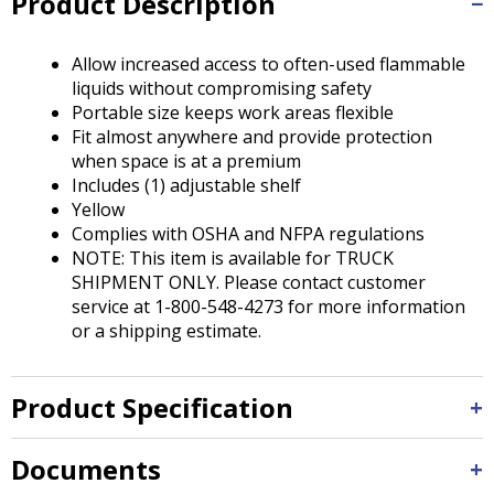
Product Description
Tab
will
move
Allow increased access to often-used flammable
on
liquids without compromising safety
to
Portable size keeps work areas flexible
the
Fit almost anywhere and provide protection
next
when space is at a premium
part
Includes (1) adjustable shelf
of
Yellow
the
Complies with OSHA and NFPA regulations
site
NOTE: This item is available for TRUCK
rather
SHIPMENT ONLY. Please contact customer
than
service at 1-800-548-4273 for more information
go
or a shipping estimate.
through
menu
items.
Product Specification
Documents