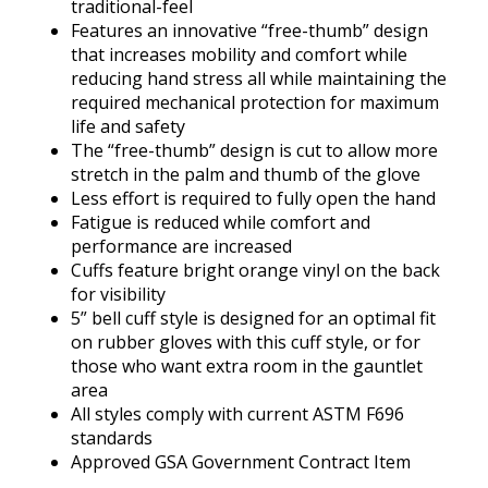
traditional-feel
Features an innovative “free-thumb” design
that increases mobility and comfort while
reducing hand stress all while maintaining the
required mechanical protection for maximum
life and safety
The “free-thumb” design is cut to allow more
stretch in the palm and thumb of the glove
Less effort is required to fully open the hand
Fatigue is reduced while comfort and
performance are increased
Cuffs feature bright orange vinyl on the back
for visibility
5” bell cuff style is designed for an optimal fit
on rubber gloves with this cuff style, or for
those who want extra room in the gauntlet
area
All styles comply with current ASTM F696
standards
Approved GSA Government Contract Item