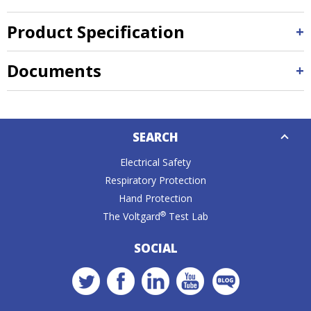
Product Specification
Documents
Down
SEARCH
Caret
Electrical Safety
Respiratory Protection
Hand Protection
®
The Voltgard
Test Lab
SOCIAL