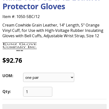
main
Protector Gloves
level
menus
Item #:
1050-5BC/12
and
toggle
Cream Cowhide Grain Leather, 14" Length, 5" Orange
through
Vinyl Cuff, for Use with High-Voltage Rubber Insulating
sub
Gloves with Bell Cuffs, Adjustable Wrist Strap, Size 12
tier
links.
Enter
and
$92.76
space
open
menus
UOM:
and
escape
closes
Qty:
them
as
well.