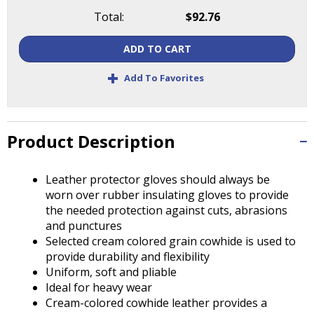
Tab
Total:
$92.76
will
move
ADD TO CART
on
to
+
Add To Favorites
the
next
part
of
Product Description
the
site
rather
Leather protector gloves should always be
than
worn over rubber insulating gloves to provide
go
the needed protection against cuts, abrasions
through
and punctures
menu
Selected cream colored grain cowhide is used to
items.
provide durability and flexibility
Uniform, soft and pliable
Ideal for heavy wear
Cream-colored cowhide leather provides a